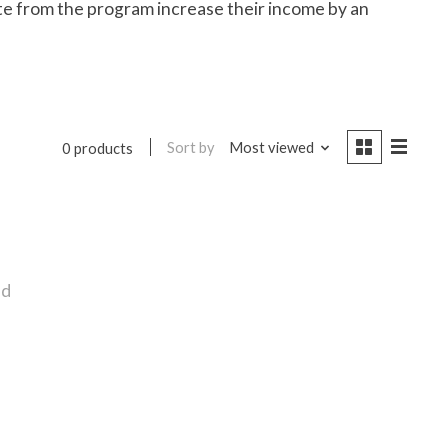
te from the program increase their income by an
Sort by
Most viewed
0 products
nd