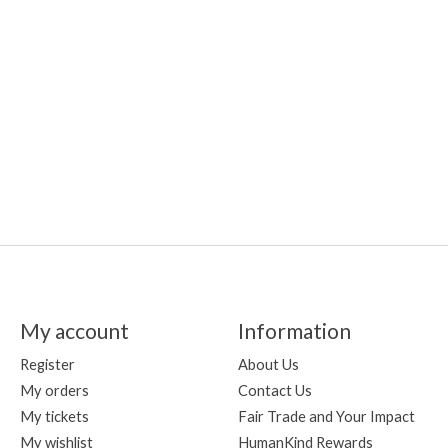
My account
Information
Register
About Us
My orders
Contact Us
My tickets
Fair Trade and Your Impact
My wishlist
HumanKind Rewards