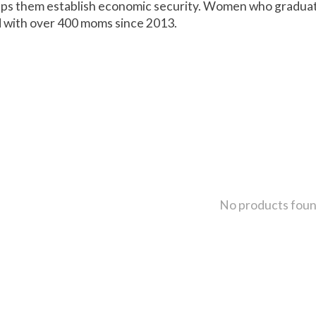
helps them establish economic security. Women who gradua
 with over 400 moms since 2013.
No products fou