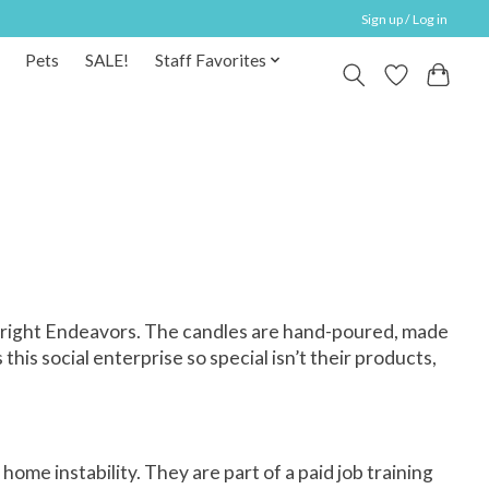
Sign up / Log in
Pets
SALE!
Staff Favorites
 Bright Endeavors. The candles are hand-poured, made
s social enterprise so special isn’t their products,
me instability. They are part of a paid job training