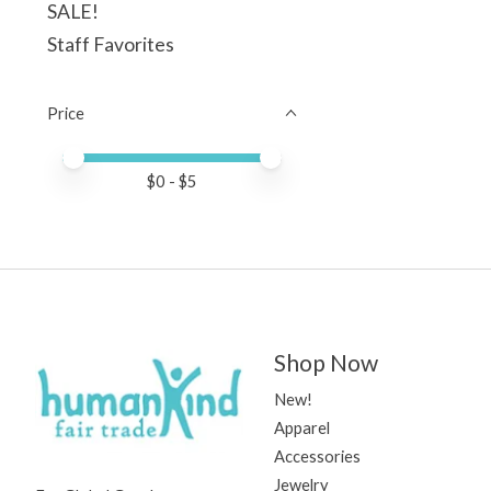
SALE!
Staff Favorites
Price
Price minimum value
Price maximum value
$
0
- $
5
Shop Now
New!
Apparel
Accessories
Jewelry