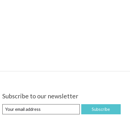
Subscribe to our newsletter
Subscribe