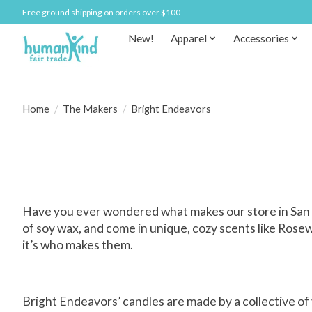
Free ground shipping on orders over $100
New!
Apparel
Accessories
Home
/
The Makers
/
Bright Endeavors
Have you ever wondered what makes our store in San 
of soy wax, and come in unique, cozy scents like Rose
it’s who makes them.
Bright Endeavors’ candles are made by a collective of