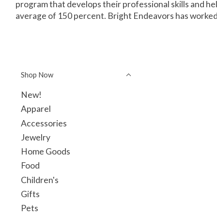
program that develops their professional skills and 
average of 150 percent. Bright Endeavors has worked
Shop Now
New!
Apparel
Accessories
Jewelry
Home Goods
Food
Children's
Gifts
Pets