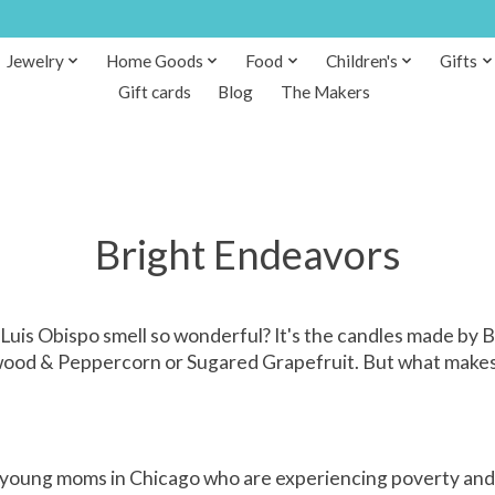
Jewelry
Home Goods
Food
Children's
Gifts
Gift cards
Blog
The Makers
Bright Endeavors
Luis Obispo smell so wonderful? It's the candles made by
wood & Peppercorn or Sugared Grapefruit. But what makes thi
 young moms in Chicago who are experiencing poverty and ho