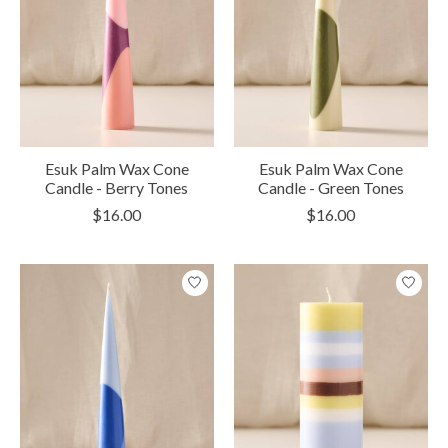
Esuk Palm Wax Cone
Esuk Palm Wax Cone
Candle - Berry Tones
Candle - Green Tones
$16.00
$16.00