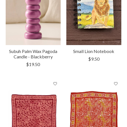
Subuh Palm Wax Pagoda
Small Lion Notebook
Candle - Blackberry
$9.50
$19.50