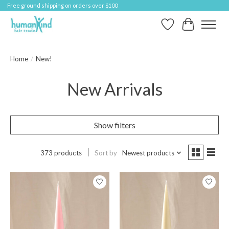
Free ground shipping on orders over $100
Wish List
Cart
Home
/
New!
New Arrivals
Show filters
373 products
Sort by
Newest products