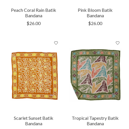
Peach Coral Rain Batik
Pink Bloom Batik
Bandana
Bandana
$26.00
$26.00
Scarlet Sunset Batik
Tropical Tapestry Batik
Bandana
Bandana