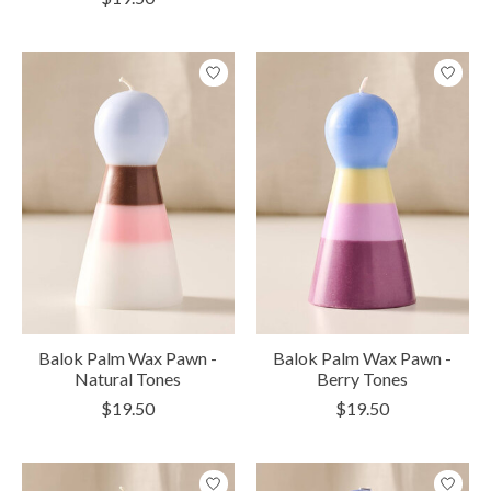
Balok Palm Wax Pawn -
Balok Palm Wax Pawn -
Natural Tones
Berry Tones
$19.50
$19.50