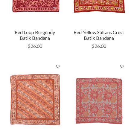
Red Loop Burgundy
Red Yellow Sultans Crest
Batik Bandana
Batik Bandana
$26.00
$26.00