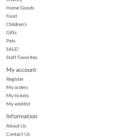
Home Goods
Food
Children's
Gifts
Pets
SALE!
Staff Favorites
My account
Register
My orders
My tickets
My wishlist
Information
About Us
Contact Us