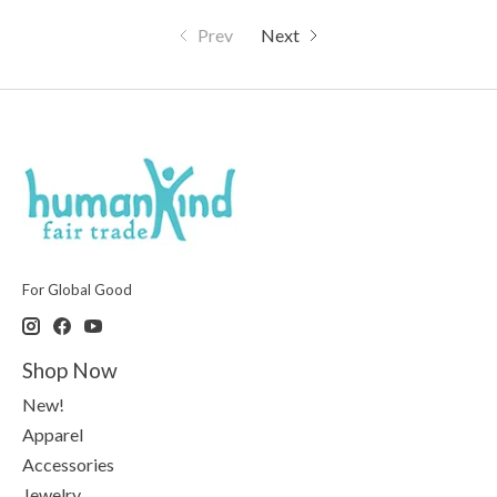
Prev
Next
For Global Good
Shop Now
New!
Apparel
Accessories
Jewelry