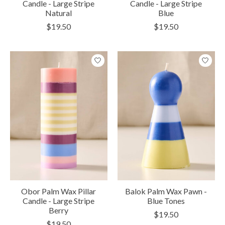
Candle - Large Stripe
Candle - Large Stripe
Natural
Blue
$19.50
$19.50
Obor Palm Wax Pillar
Balok Palm Wax Pawn -
Candle - Large Stripe
Blue Tones
Berry
$19.50
$19.50