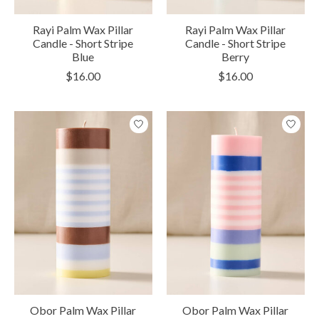
Rayi Palm Wax Pillar
Rayi Palm Wax Pillar
Candle - Short Stripe
Candle - Short Stripe
Blue
Berry
$16.00
$16.00
Obor Palm Wax Pillar
Obor Palm Wax Pillar