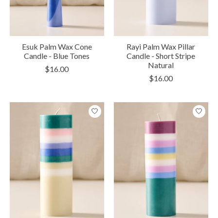
Esuk Palm Wax Cone
Rayi Palm Wax Pillar
Candle - Blue Tones
Candle - Short Stripe
Natural
$16.00
$16.00