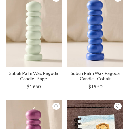
Subuh Palm Wax Pagoda
Subuh Palm Wax Pagoda
Candle - Sage
Candle - Cobalt
$19.50
$19.50