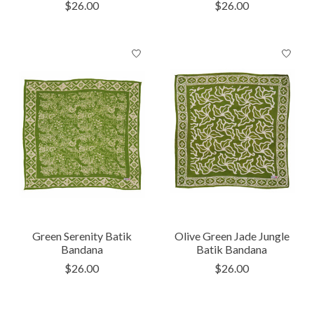
$26.00
$26.00
Green Serenity Batik
Olive Green Jade Jungle
Bandana
Batik Bandana
$26.00
$26.00