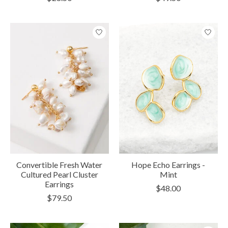
Convertible Fresh Water
Hope Echo Earrings -
Cultured Pearl Cluster
Mint
Earrings
$48.00
$79.50