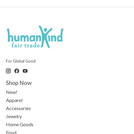
For Global Good
Shop Now
New!
Apparel
Accessories
Jewelry
Home Goods
Food