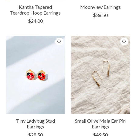
Kantha Tapered
Moonview Earrings
Teardrop Hoop Earrings
$38.50
$24.00
Tiny Ladybug Stud
Small Olive Mala Ear Pin
Earrings
Earrings
$28.50
$49.50