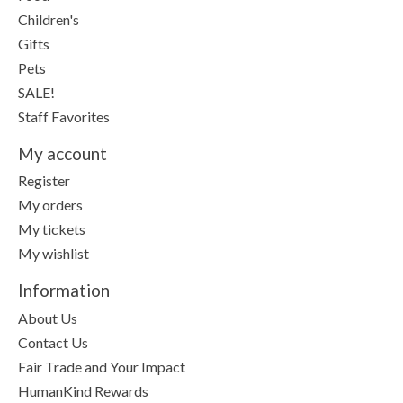
Children's
Gifts
Pets
SALE!
Staff Favorites
My account
Register
My orders
My tickets
My wishlist
Information
About Us
Contact Us
Fair Trade and Your Impact
HumanKind Rewards