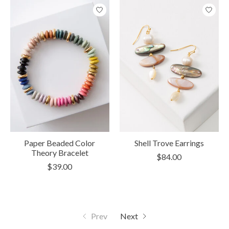
Paper Beaded Color
Shell Trove Earrings
Theory Bracelet
$84.00
$39.00
Prev
Next