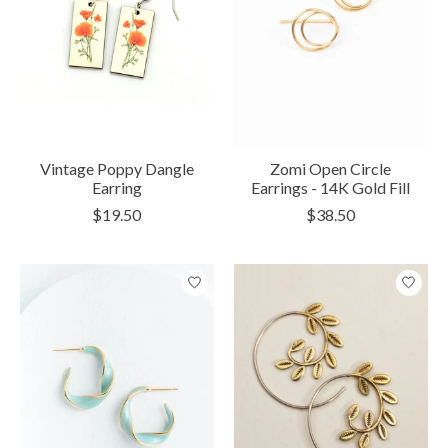
Vintage Poppy Dangle
Zomi Open Circle
Earring
Earrings - 14K Gold Fill
$19.50
$38.50