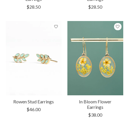
$28.50
$28.50
Rowen Stud Earrings
In Bloom Flower
Earrings
$46.00
$38.00