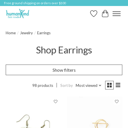
Free ground shipping on orders over $100
Wish List
Cart
Home
/
Jewelry
/
Earrings
Shop Earrings
Show filters
98 products
Sort by
Most viewed