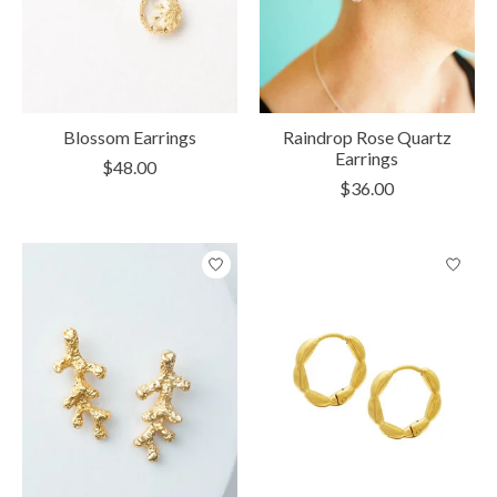
Blossom Earrings
Raindrop Rose Quartz
Earrings
$48.00
$36.00