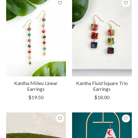
Kantha Milieu Linear
Kantha Fluid Square Trio
Earrings
Earrings
$19.50
$18.00