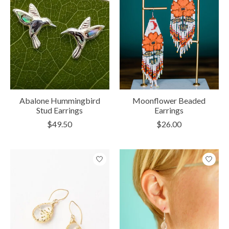
Abalone Hummingbird
Moonflower Beaded
Stud Earrings
Earrings
$49.50
$26.00