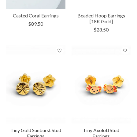
Casted Coral Earrings
Beaded Hoop Earrings
[18K Gold]
$89.50
$28.50
Tiny Gold Sunburst Stud
Tiny Axolotl Stud
Earrings
Earrings