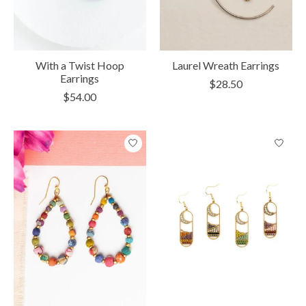
With a Twist Hoop
Laurel Wreath Earrings
Earrings
$28.50
$54.00