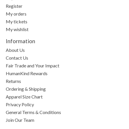
Register
My orders
My tickets
My wishlist
Information
About Us
Contact Us
Fair Trade and Your Impact
HumanKind Rewards
Returns
Ordering & Shipping
Apparel Size Chart
Privacy Policy
General Terms & Conditions
Join Our Team