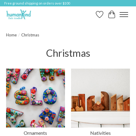
Free ground shipping on orders over $100
Wish List
Cart
Home
/
Christmas
Christmas
Ornaments
Nativities