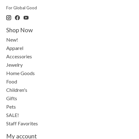
For Global Good
Shop Now
New!
Apparel
Accessories
Jewelry
Home Goods
Food
Children's
Gifts
Pets
SALE!
Staff Favorites
My account