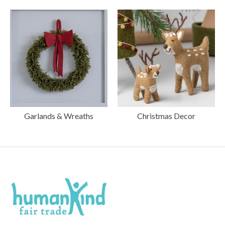
Garlands & Wreaths
Christmas Decor