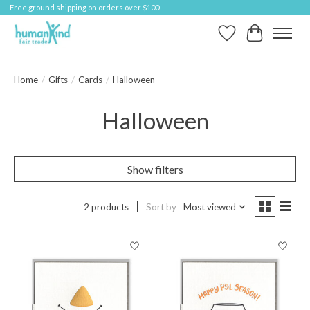
Free ground shipping on orders over $100
Wish List
Cart
Home
/
Gifts
/
Cards
/
Halloween
Halloween
Show filters
2 products
Sort by
Most viewed