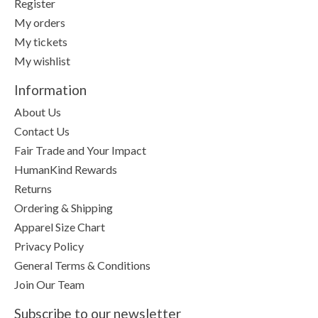
Register
My orders
My tickets
My wishlist
Information
About Us
Contact Us
Fair Trade and Your Impact
HumanKind Rewards
Returns
Ordering & Shipping
Apparel Size Chart
Privacy Policy
General Terms & Conditions
Join Our Team
Subscribe to our newsletter