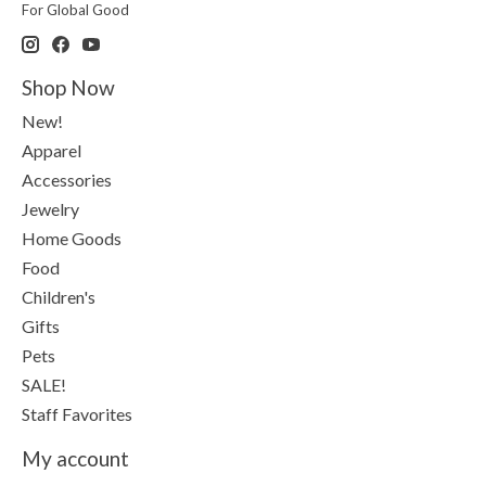
For Global Good
Shop Now
New!
Apparel
Accessories
Jewelry
Home Goods
Food
Children's
Gifts
Pets
SALE!
Staff Favorites
My account