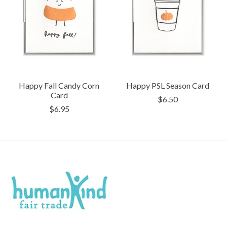
Happy Fall Candy Corn
Happy PSL Season Card
Card
$6.50
$6.95