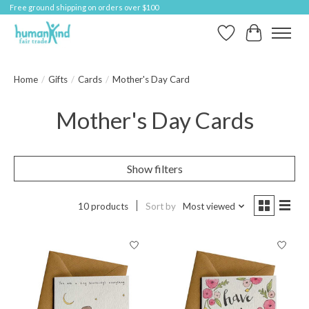
Free ground shipping on orders over $100
Wish List
Cart
Home
/
Gifts
/
Cards
/
Mother's Day Card
Mother's Day Cards
Show filters
10 products
Sort by
Most viewed