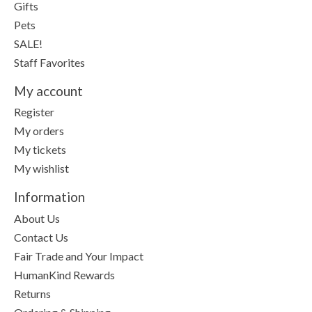
Gifts
Pets
SALE!
Staff Favorites
My account
Register
My orders
My tickets
My wishlist
Information
About Us
Contact Us
Fair Trade and Your Impact
HumanKind Rewards
Returns