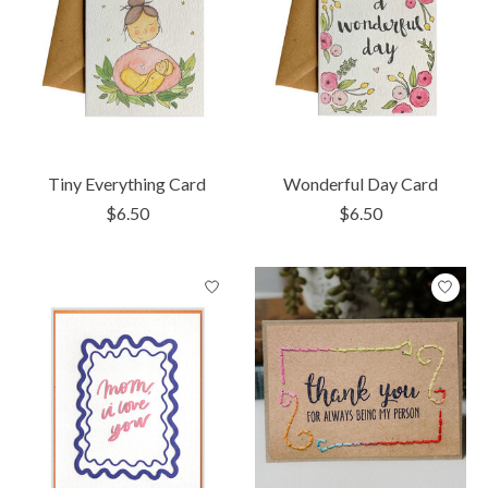
Tiny Everything Card
Wonderful Day Card
$6.50
$6.50