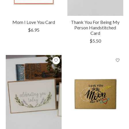
Mom I Love You Card
Thank You For Being My
Person Handstitched
$6.95
Card
$5.50