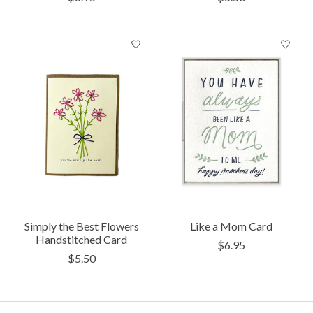
Simply the Best Flowers
Like a Mom Card
Handstitched Card
$6.95
$5.50