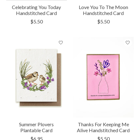
Celebrating You Today
Love You To The Moon
Handstitched Card
Handstitched Card
$5.50
$5.50
Summer Plovers
Thanks For Keeping Me
Plantable Card
Alive Handstitched Card
$6.95
$5.50