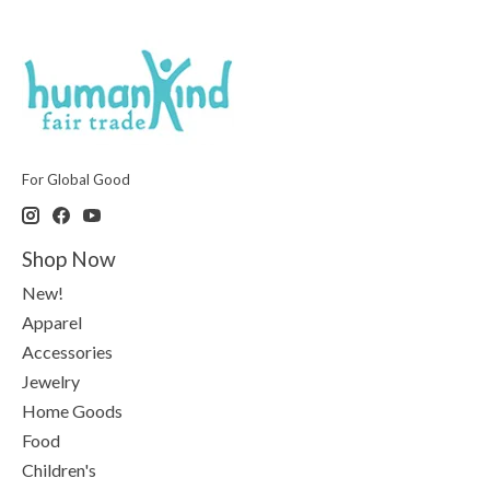
For Global Good
Shop Now
New!
Apparel
Accessories
Jewelry
Home Goods
Food
Children's