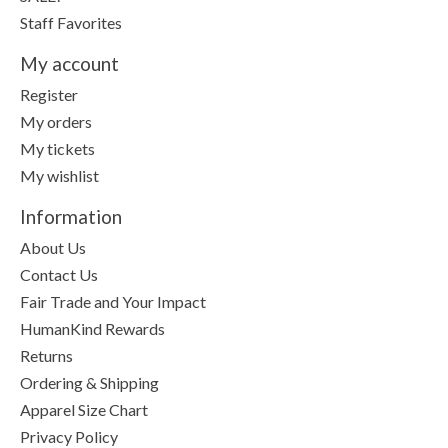
Staff Favorites
My account
Register
My orders
My tickets
My wishlist
Information
About Us
Contact Us
Fair Trade and Your Impact
HumanKind Rewards
Returns
Ordering & Shipping
Apparel Size Chart
Privacy Policy