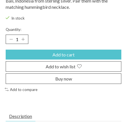
Bali, Indonesia from sterling silver. Pair them with the
matching hummingbird necklace.
In stock
Quantity:
Add to cart
Add to wish list
Buy now
Add to compare
Description