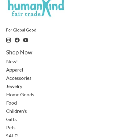
For Global Good
Shop Now
New!
Apparel
Accessories
Jewelry
Home Goods
Food
Children's
Gifts
Pets
SALE!