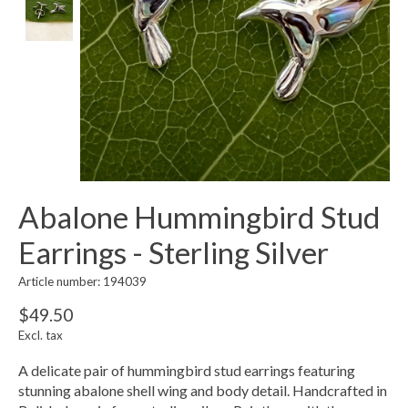
Abalone Hummingbird Stud
Earrings - Sterling Silver
Article number: 194039
$49.50
Excl. tax
A delicate pair of hummingbird stud earrings featuring
stunning abalone shell wing and body detail. Handcrafted in