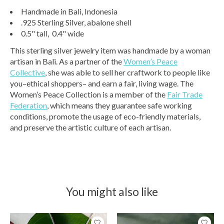
Handmade in Bali, Indonesia
.925 Sterling Silver, abalone shell
0.5" tall, 0.4" wide
This sterling silver jewelry item was handmade by a woman
artisan in Bali. As a partner of the
Women’s Peace
Collective
, she was able to sell her craftwork to people like
you–ethical shoppers– and earn a fair, living wage. The
Women’s Peace Collection is a member of the
Fair Trade
Federation
, which means they guarantee safe working
conditions, promote the usage of eco-friendly materials,
and preserve the artistic culture of each artisan.
You might also like
Product carousel items