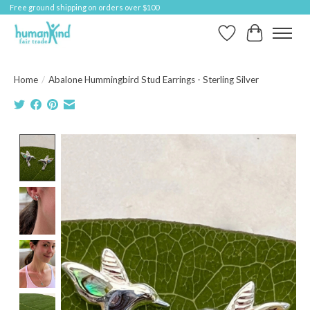
Free ground shipping on orders over $100
Wish List
Cart
Home
/
Abalone Hummingbird Stud Earrings - Sterling Silver
Product image slideshow Items