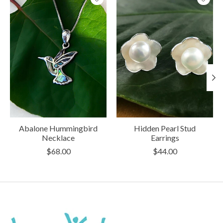
Abalone Hummingbird
Hidden Pearl Stud
Necklace
Earrings
$68.00
$44.00