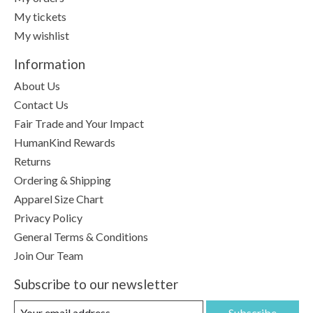
My tickets
My wishlist
Information
About Us
Contact Us
Fair Trade and Your Impact
HumanKind Rewards
Returns
Ordering & Shipping
Apparel Size Chart
Privacy Policy
General Terms & Conditions
Join Our Team
Subscribe to our newsletter
Subscribe