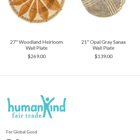
27" Woodland Heirloom
21" Opal Gray Sanaa
Wall Plate
Wall Plate
$269.00
$139.00
For Global Good