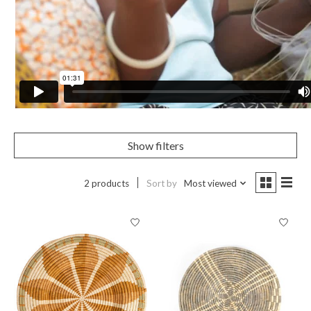
Show filters
2 products
Sort by
Most viewed