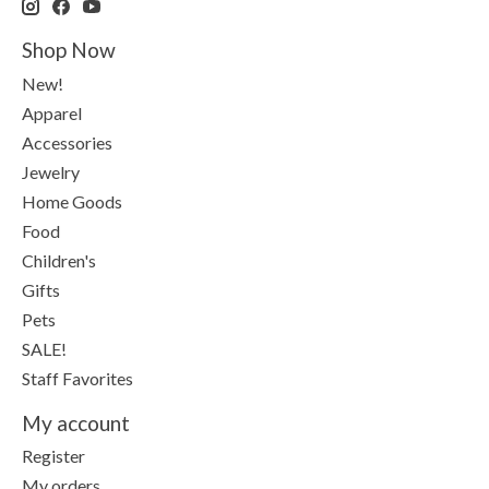
Shop Now
New!
Apparel
Accessories
Jewelry
Home Goods
Food
Children's
Gifts
Pets
SALE!
Staff Favorites
My account
Register
My orders