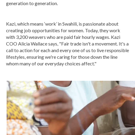
generation to generation.
Kazi, which means ‘work’ in Swahili, is passionate about
creating job opportunities for women. Today, they work
with 3,200 weavers who are paid fair hourly wages. Kazi
COO Alicia Wallace says, "Fair trade isn't a movement. It's a
call to action for each and every one of us to live responsible
lifestyles, ensuring we're caring for those down the line
whom many of our everyday choices affect."