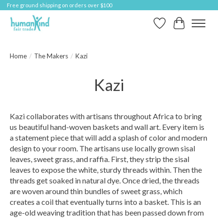
Free ground shipping on orders over $100
Wish List
Cart
Home
/
The Makers
/
Kazi
Kazi
Kazi collaborates with artisans throughout Africa to bring
us beautiful hand-woven baskets and wall art. Every item is
a statement piece that will add a splash of color and modern
design to your room. The artisans use locally grown sisal
leaves, sweet grass, and raffia. First, they strip the sisal
leaves to expose the white, sturdy threads within. Then the
threads get soaked in natural dye. Once dried, the threads
are woven around thin bundles of sweet grass, which
creates a coil that eventually turns into a basket. This is an
age-old weaving tradition that has been passed down from