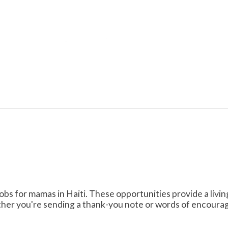
obs for mamas in Haiti. These opportunities provide a livi
her you're sending a thank-you note or words of encourag