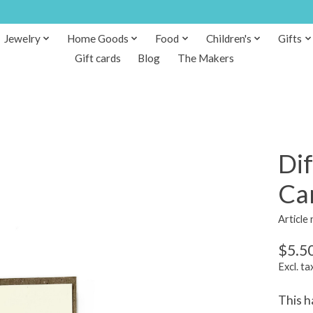
Jewelry
Home Goods
Food
Children's
Gifts
Gift cards
Blog
The Makers
Dif
Ca
Article
$5.5
Excl. ta
This h