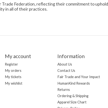
r Trade Federation, reflecting their commitment to uphold th
 in all of their practices.
My account
Information
Register
About Us
My orders
Contact Us
My tickets
Fair Trade and Your Impact
My wishlist
HumanKind Rewards
Returns
Ordering & Shipping
Apparel Size Chart