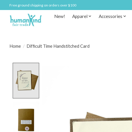
Free ground shipping on orders over $100
New!
Apparel
Accessories
Home
/
Difficult Time Handstitched Card
Product image slideshow Items