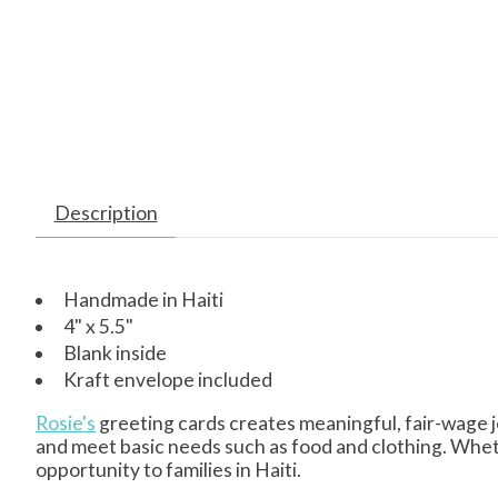
Description
Handmade in Haiti
4" x 5.5"
Blank inside
Kraft envelope included
Rosie's
greeting cards creates meaningful, fair-wage j
and meet basic needs such as food and clothing. Whet
opportunity to families in Haiti.