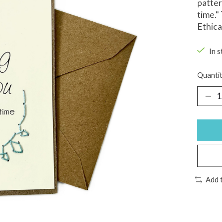
patter
time."
Ethica
In s
Quantit
Add 