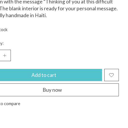
n with the message "Thinking of you at this difficult
 The blank interior is ready for your personal message.
lly handmade in Haiti.
tock
y:
Add to cart
Buy now
to compare