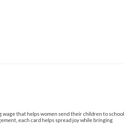
ng wage that helps women send their children to school
ement, each card helps spread joy while bringing