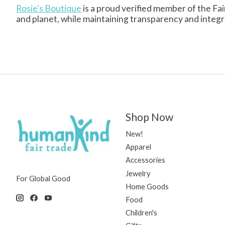
Rosie's Boutique
is a proud verified member of the Fai
and planet, while maintaining transparency and integrity
Shop Now
New!
Apparel
Accessories
Jewelry
For Global Good
Home Goods
Food
Children's