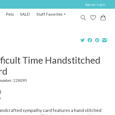
Sign up / Log in
Pets
SALE!
Staff Favorites
ficult Time Handstitched
rd
 number: 228095
0
x
andcrafted sympathy card features a hand stitched