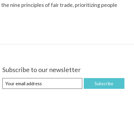
e nine principles of fair trade, prioritizing people
Subscribe to our newsletter
Subscribe