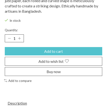
jute paper, each rolled and curved shape is meticulously
crafted to create a striking design. Ethically handmade by
artisans in Bangladesh.
In stock
Quantity:
Add to cart
Add to wish list
Buy now
Add to compare
Description