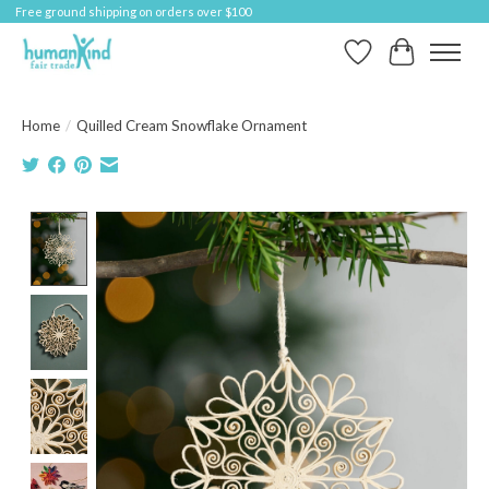
Free ground shipping on orders over $100
Wish List
Cart
Home
/
Quilled Cream Snowflake Ornament
Product image slideshow Items