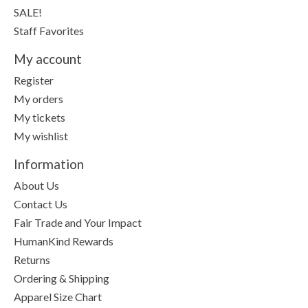
SALE!
Staff Favorites
My account
Register
My orders
My tickets
My wishlist
Information
About Us
Contact Us
Fair Trade and Your Impact
HumanKind Rewards
Returns
Ordering & Shipping
Apparel Size Chart