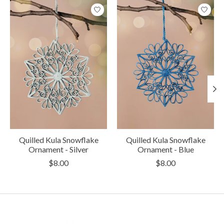
Product carousel items
Quilled Kula Snowflake
Quilled Kula Snowflake
Ornament - Silver
Ornament - Blue
$8.00
$8.00