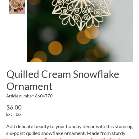
Quilled Cream Snowflake
Ornament
Article number: 6604770
$6.00
Excl. tax
Add delicate beauty to your holiday decor with this stunning
six-point quilled snowflake ornament. Made from sturdy