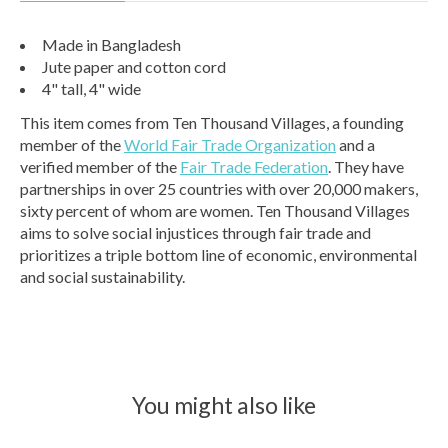
Made in Bangladesh
Jute paper and cotton cord
4" tall, 4" wide
This item comes from Ten Thousand Villages, a founding
member of the
World Fair Trade Organization
and a
verified member of the
Fair Trade Federation
. They have
partnerships in over 25 countries with over 20,000 makers,
sixty percent of whom are women. Ten Thousand Villages
aims to solve social injustices through fair trade and
prioritizes a triple bottom line of economic, environmental
and social sustainability.
You might also like