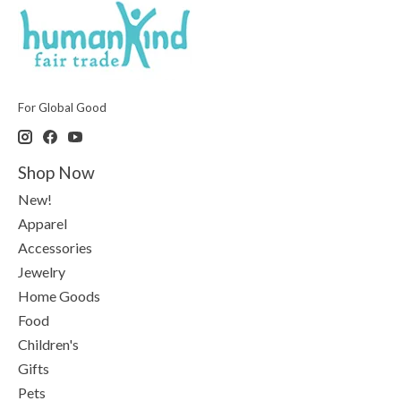
For Global Good
Shop Now
New!
Apparel
Accessories
Jewelry
Home Goods
Food
Children's
Gifts
Pets