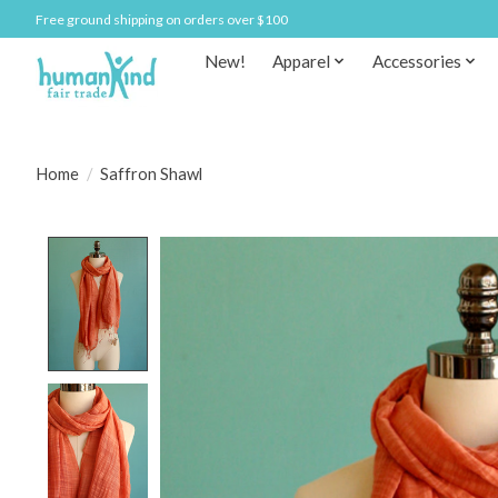
Free ground shipping on orders over $100
New!
Apparel
Accessories
Home
/
Saffron Shawl
Product image slideshow Items