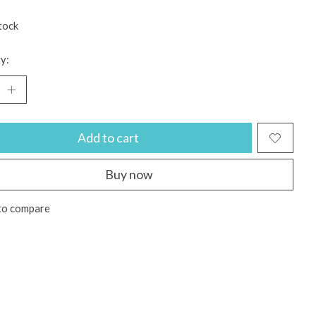
tock
y:
Add to cart
Buy now
to compare