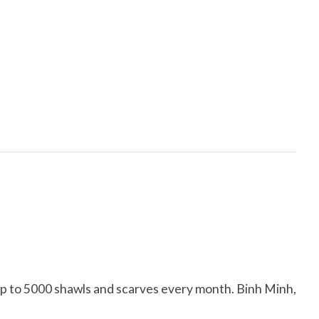
up to 5000 shawls and scarves every month. Binh Minh,