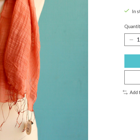
In s
Quantit
Add 