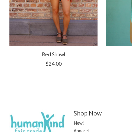
Red Shawl
$24.00
Shop Now
New!
Apparel