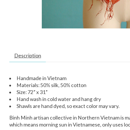
Description
Handmade in Vietnam
Materials: 50% silk, 50% cotton
Size: 72” x 31”
Hand wash in cold water and hang dry
Shawls are hand dyed, so exact color may vary.
Binh Minh artisan collective in Northern Vietnam is 
which means morning sun in Vietnamese, only uses local