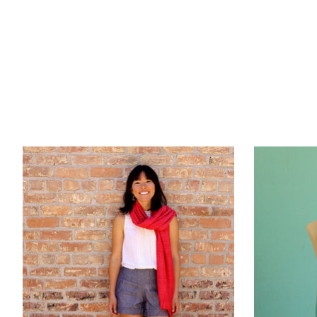
Product carousel items