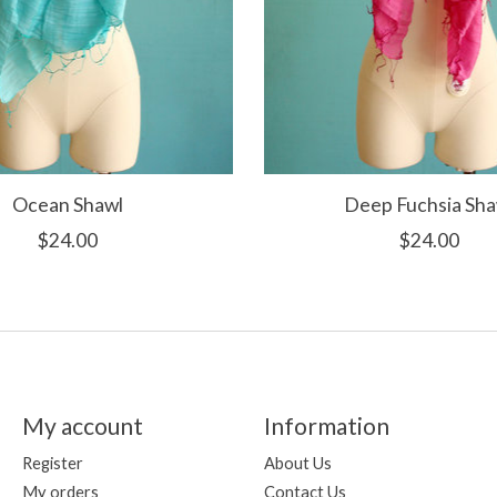
Ocean Shawl
Deep Fuchsia Sha
$24.00
$24.00
My account
Information
Register
About Us
My orders
Contact Us