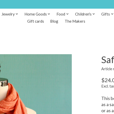
Jewelry
Home Goods
Food
Children's
Gifts
Gift cards
Blog
The Makers
Sa
Article
$24.
Excl. ta
This b
as a s
or as 