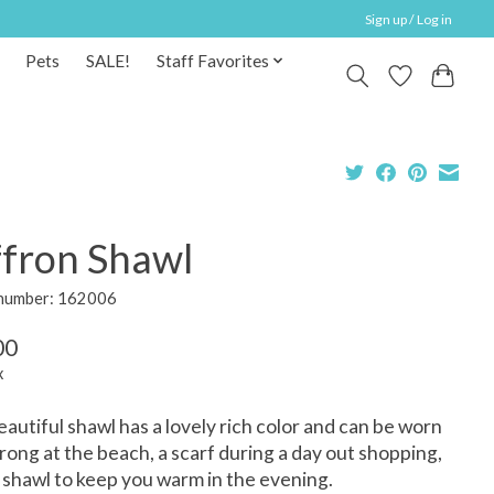
Sign up / Log in
Pets
SALE!
Staff Favorites
ffron Shawl
 number: 162006
00
x
eautiful shawl has a lovely rich color and can be worn
arong at the beach, a scarf during a day out shopping,
a shawl to keep you warm in the evening.