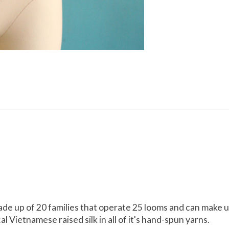
made up of 20 families that operate 25 looms and can make 
 Vietnamese raised silk in all of it's hand-spun yarns.