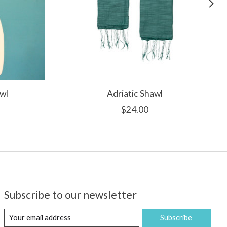
wl
Adriatic Shawl
$24.00
Subscribe to our newsletter
Subscribe