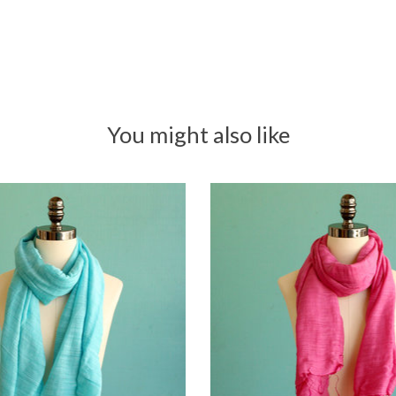
You might also like