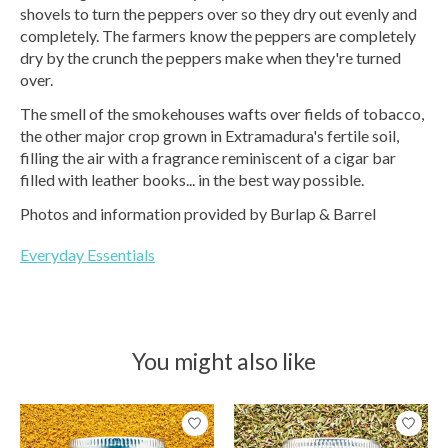
shovels to turn the peppers over so they dry out evenly and
completely. The farmers know the peppers are completely
dry by the crunch the peppers make when they're turned
over.
The smell of the smokehouses wafts over fields of tobacco,
the other major crop grown in Extramadura's fertile soil,
filling the air with a fragrance reminiscent of a cigar bar
filled with leather books... in the best way possible.
Photos and information provided by Burlap & Barrel
Everyday Essentials
You might also like
Product carousel items