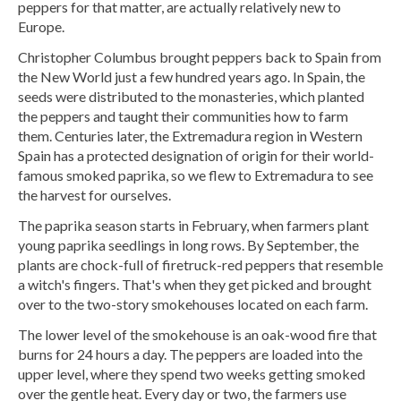
peppers for that matter, are actually relatively new to
Europe.
Christopher Columbus brought peppers back to Spain from
the New World just a few hundred years ago. In Spain, the
seeds were distributed to the monasteries, which planted
the peppers and taught their communities how to farm
them. Centuries later, the Extremadura region in Western
Spain has a protected designation of origin for their world-
famous smoked paprika, so we flew to Extremadura to see
the harvest for ourselves.
The paprika season starts in February, when farmers plant
young paprika seedlings in long rows. By September, the
plants are chock-full of firetruck-red peppers that resemble
a witch's fingers. That's when they get picked and brought
over to the two-story smokehouses located on each farm.
The lower level of the smokehouse is an oak-wood fire that
burns for 24 hours a day. The peppers are loaded into the
upper level, where they spend two weeks getting smoked
over the gentle heat. Every day or two, the farmers use