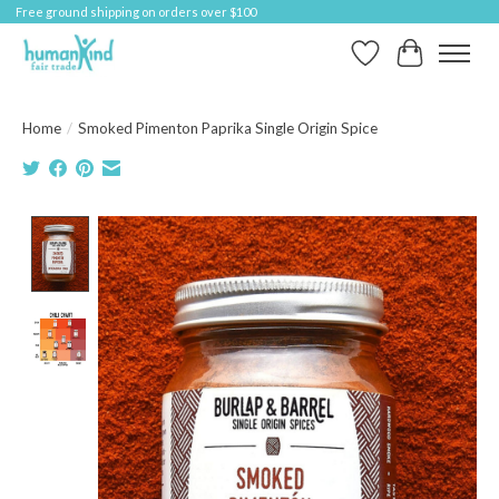
Free ground shipping on orders over $100
Wish List
Cart
Home
/
Smoked Pimenton Paprika Single Origin Spice
Product image slideshow Items