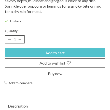
savory depth, mild heat and gorgeous color to any dish.
Sprinkle over popcorn or hummus for a smoky bite or mix
for a dry rub for meat.
In stock
Quantity:
Add to cart
Add to wish list
Buy now
Add to compare
Description