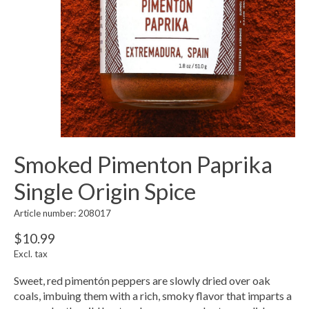
Smoked Pimenton Paprika
Single Origin Spice
Article number: 208017
$10.99
Excl. tax
Sweet, red pimentón peppers are slowly dried over oak
coals, imbuing them with a rich, smoky flavor that imparts a