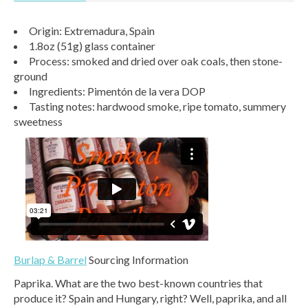
Origin: Extremadura, Spain
1.8oz (51g) glass container
Process: smoked and dried over oak coals, then stone-
ground
Ingredients: Pimentón de la vera DOP
Tasting notes: hardwood smoke, ripe tomato, summery
sweetness
Burlap & Barrel
Sourcing Information
Paprika. What are the two best-known countries that
produce it? Spain and Hungary, right? Well, paprika, and all