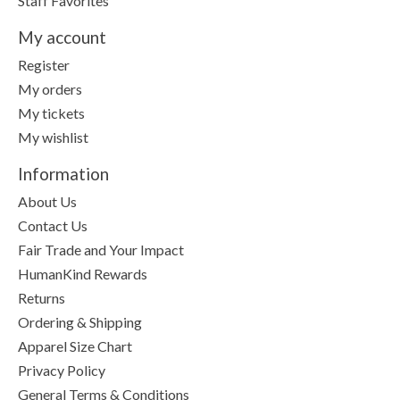
Staff Favorites
My account
Register
My orders
My tickets
My wishlist
Information
About Us
Contact Us
Fair Trade and Your Impact
HumanKind Rewards
Returns
Ordering & Shipping
Apparel Size Chart
Privacy Policy
General Terms & Conditions