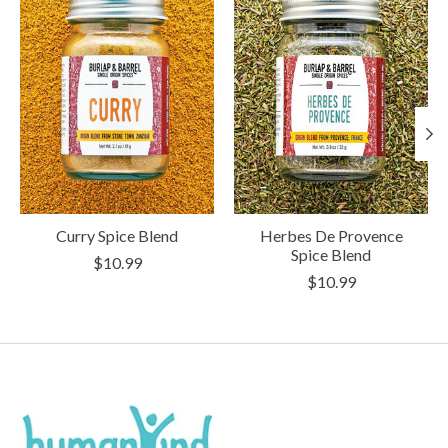
Curry Spice Blend
Herbes De Provence
Spice Blend
$10.99
$10.99