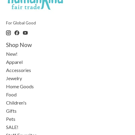
For Global Good
Shop Now
New!
Apparel
Accessories
Jewelry
Home Goods
Food
Children's
Gifts
Pets
SALE!