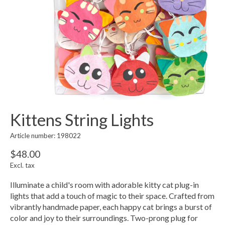
Kittens String Lights
Article number: 198022
$48.00
Excl. tax
Illuminate a child's room with adorable kitty cat plug-in
lights that add a touch of magic to their space. Crafted from
vibrantly handmade paper, each happy cat brings a burst of
color and joy to their surroundings. Two-prong plug for