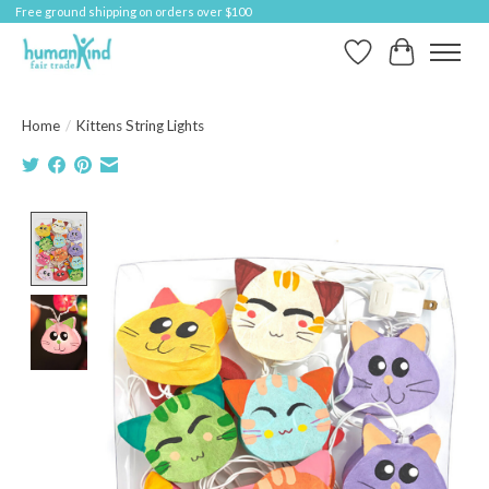
Free ground shipping on orders over $100
Wish List
Cart
Home
/
Kittens String Lights
Product image slideshow Items