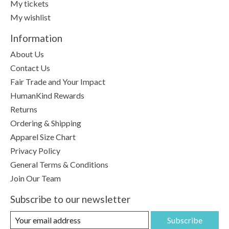
My tickets
My wishlist
Information
About Us
Contact Us
Fair Trade and Your Impact
HumanKind Rewards
Returns
Ordering & Shipping
Apparel Size Chart
Privacy Policy
General Terms & Conditions
Join Our Team
Subscribe to our newsletter
Subscribe