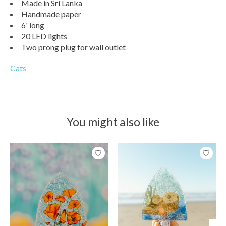
Made in Sri Lanka
Handmade paper
6' long
20 LED lights
Two prong plug for wall outlet
Cats
You might also like
Product carousel items