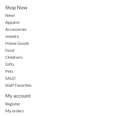
Shop Now
New!
Apparel
Accessories
Jewelry
Home Goods
Food
Children's
Gifts
Pets
SALE!
Staff Favorites
My account
Register
My orders