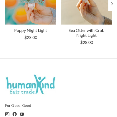
Poppy Night Light
Sea Otter with Crab
Night Light
$28.00
$28.00
For Global Good