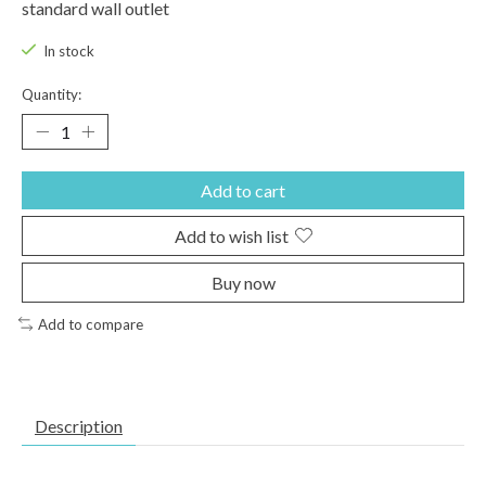
standard wall outlet
In stock
Quantity:
Add to cart
Add to wish list
Buy now
Add to compare
Description