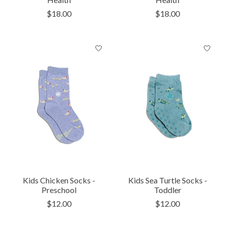
$18.00
$18.00
Kids Chicken Socks -
Kids Sea Turtle Socks -
Preschool
Toddler
$12.00
$12.00