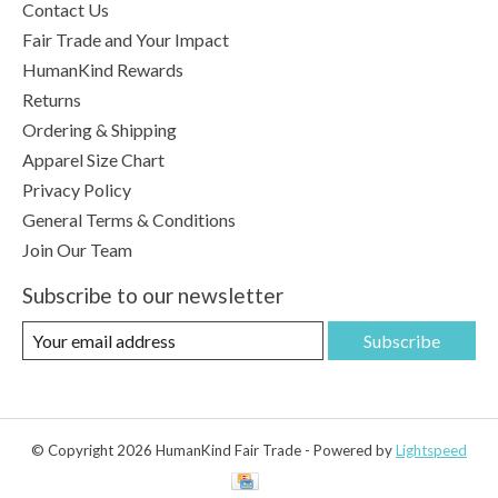
Contact Us
Fair Trade and Your Impact
HumanKind Rewards
Returns
Ordering & Shipping
Apparel Size Chart
Privacy Policy
General Terms & Conditions
Join Our Team
Subscribe to our newsletter
Subscribe
© Copyright 2026 HumanKind Fair Trade - Powered by
Lightspeed