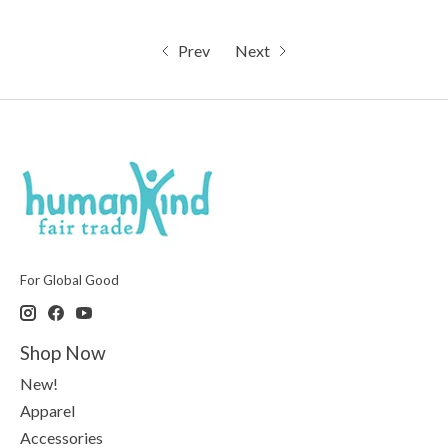
Prev
Next
For Global Good
Shop Now
New!
Apparel
Accessories