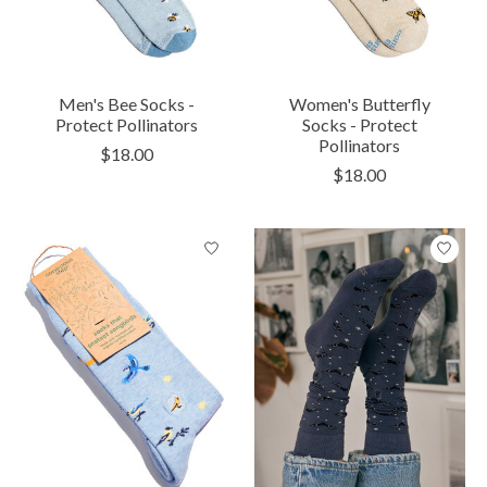
Men's Bee Socks -
Women's Butterfly
Protect Pollinators
Socks - Protect
Pollinators
$18.00
$18.00