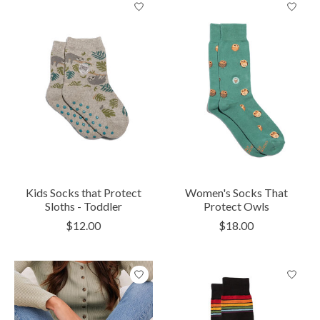
Kids Socks that Protect
Women's Socks That
Sloths - Toddler
Protect Owls
$12.00
$18.00