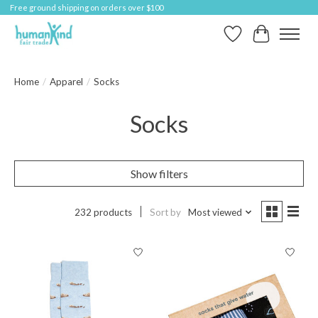
Free ground shipping on orders over $100
Wish List
Cart
Home
/
Apparel
/
Socks
Socks
Show filters
232 products
Sort by
Most viewed