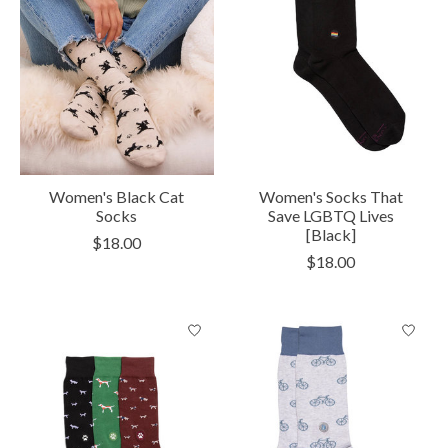
Women's Black Cat
Women's Socks That
Socks
Save LGBTQ Lives
[Black]
$18.00
$18.00