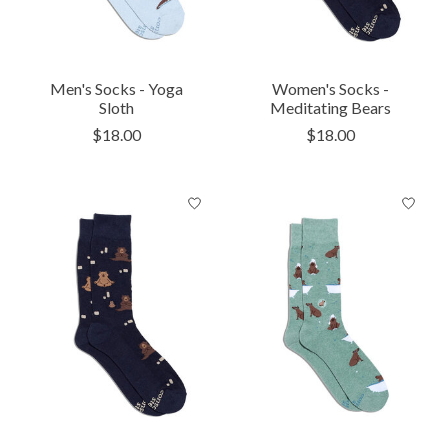
Men's Socks - Yoga
Women's Socks -
Sloth
Meditating Bears
$18.00
$18.00