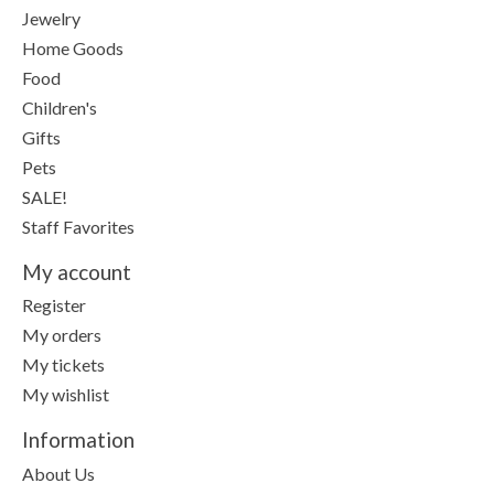
Jewelry
Home Goods
Food
Children's
Gifts
Pets
SALE!
Staff Favorites
My account
Register
My orders
My tickets
My wishlist
Information
About Us