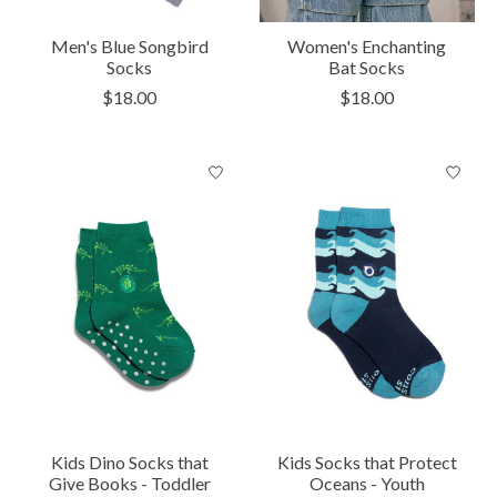
Men's Blue Songbird
Women's Enchanting
Socks
Bat Socks
$18.00
$18.00
Kids Dino Socks that
Kids Socks that Protect
Give Books - Toddler
Oceans - Youth