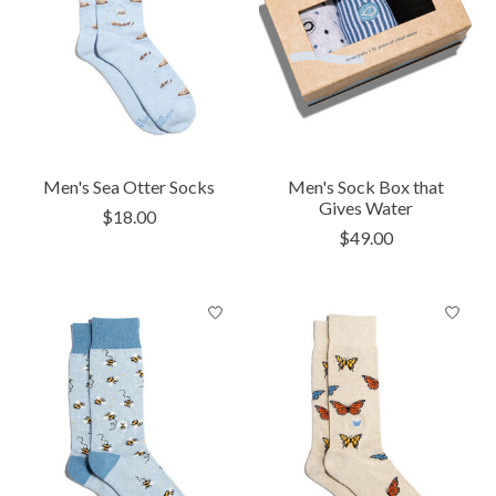
Men's Sea Otter Socks
Men's Sock Box that
Gives Water
$18.00
$49.00