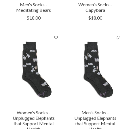
Men's Socks -
Women's Socks -
Meditating Bears
Capybara
$18.00
$18.00
Women's Socks -
Men's Socks -
Unplugged Elephants
Unplugged Elephants
that Support Mental
that Support Mental
Health
Health