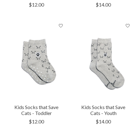
$12.00
$14.00
Kids Socks that Save
Kids Socks that Save
Cats - Toddler
Cats - Youth
$12.00
$14.00