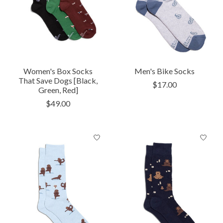
Women's Box Socks
Men's Bike Socks
That Save Dogs [Black,
$17.00
Green, Red]
$49.00