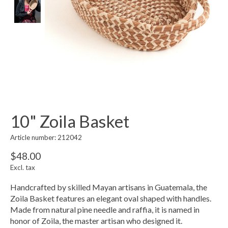
10" Zoila Basket
Article number: 212042
$48.00
Excl. tax
Handcrafted by skilled Mayan artisans in Guatemala, the
Zoila Basket features an elegant oval shaped with handles.
Made from natural pine needle and raffia, it is named in
honor of Zoila, the master artisan who designed it.