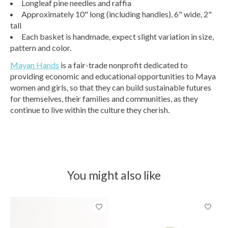
Longleaf pine needles and raffia
Approximately 10" long (including handles), 6" wide, 2"
tall
Each basket is handmade, expect slight variation in size,
pattern and color.
Mayan Hands
is a fair-trade nonprofit dedicated to
providing economic and educational opportunities to Maya
women and girls, so that they can build sustainable futures
for themselves, their families and communities, as they
continue to live within the culture they cherish.
You might also like
Product carousel items