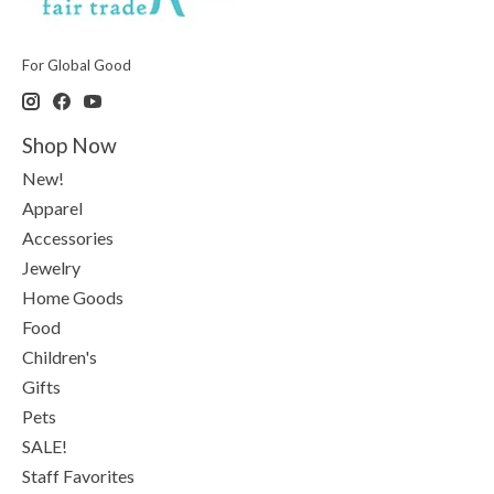
For Global Good
Shop Now
New!
Apparel
Accessories
Jewelry
Home Goods
Food
Children's
Gifts
Pets
SALE!
Staff Favorites