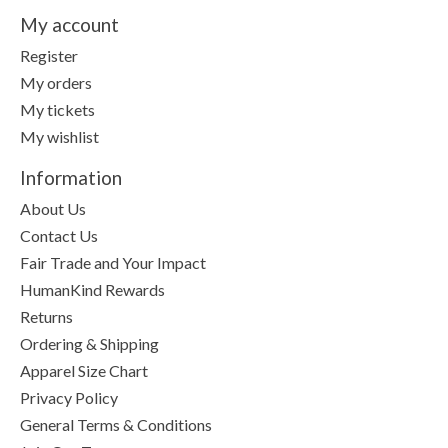
My account
Register
My orders
My tickets
My wishlist
Information
About Us
Contact Us
Fair Trade and Your Impact
HumanKind Rewards
Returns
Ordering & Shipping
Apparel Size Chart
Privacy Policy
General Terms & Conditions