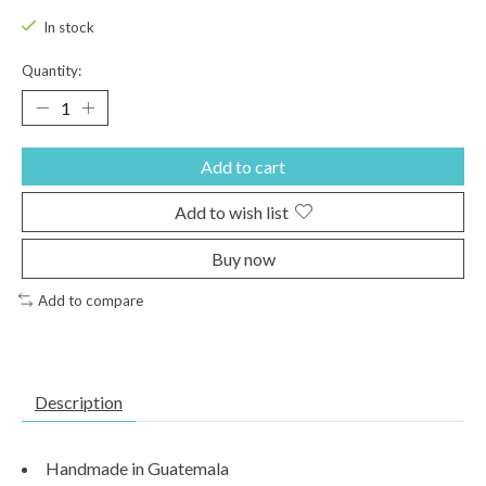
In stock
Quantity:
Add to cart
Add to wish list
Buy now
Add to compare
Description
Handmade in Guatemala