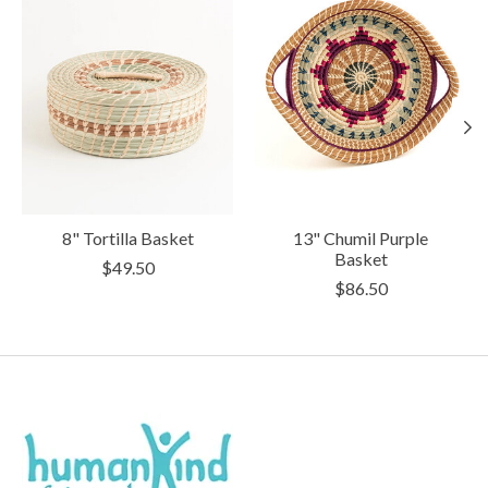
8" Tortilla Basket
13" Chumil Purple
Basket
$49.50
$86.50