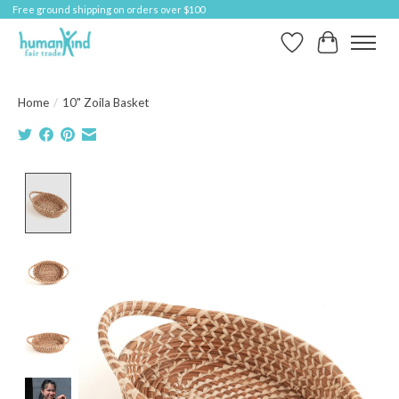
Free ground shipping on orders over $100
Wish List
Cart
Home
/
10" Zoila Basket
Product image slideshow Items