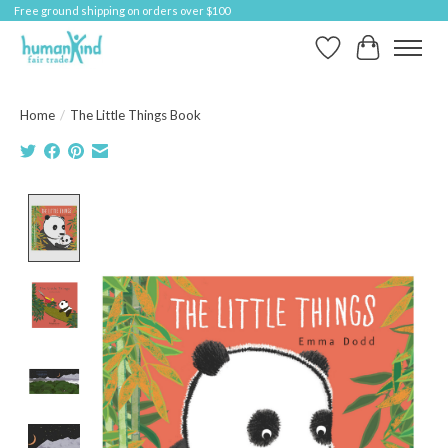
Free ground shipping on orders over $100
Wish List
Cart
Home
/
The Little Things Book
Product image slideshow Items