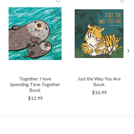
Together: I love
Just the Way You Are
Spending Time Together
Book
Book
$10.99
$12.99