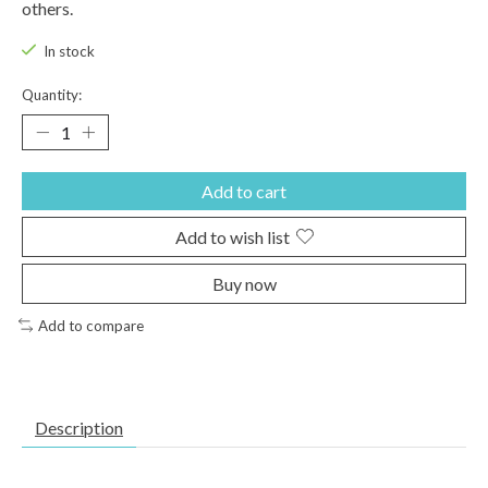
others.
In stock
Quantity:
Add to cart
Add to wish list
Buy now
Add to compare
Description