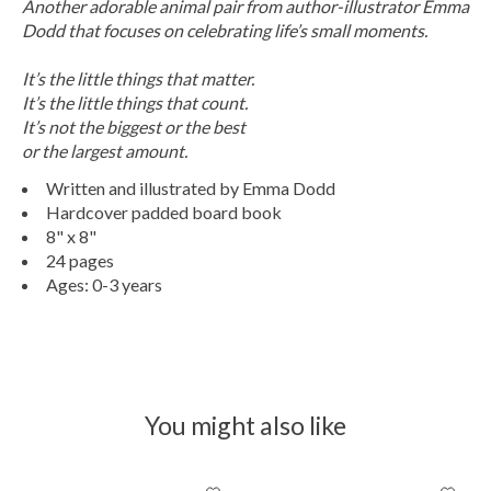
Another adorable animal pair from author-illustrator Emma
Dodd that focuses on celebrating life’s small moments.
It’s the little things that matter.
It’s the little things that count.
It’s not the biggest or the best
or the largest amount.
Written and illustrated by Emma Dodd
Hardcover padded board book
8" x 8"
24 pages
Ages: 0-3 years
You might also like
Product carousel items