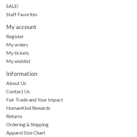
SALE!
Staff Favorites
My account
Register
My orders
My tickets
My wishlist
Information
About Us
Contact Us
Fair Trade and Your Impact
HumanKind Rewards
Returns
Ordering & Shipping
Apparel Size Chart