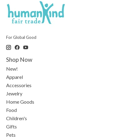
For Global Good
Shop Now
New!
Apparel
Accessories
Jewelry
Home Goods
Food
Children's
Gifts
Pets