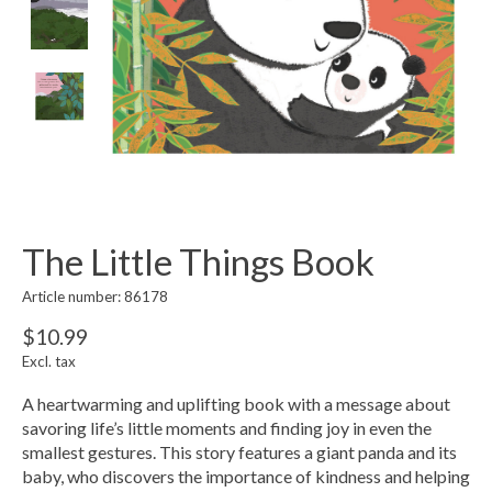
The Little Things Book
Article number: 86178
$10.99
Excl. tax
A heartwarming and uplifting book with a message about
savoring life’s little moments and finding joy in even the
smallest gestures. This story features a giant panda and its
baby, who discovers the importance of kindness and helping