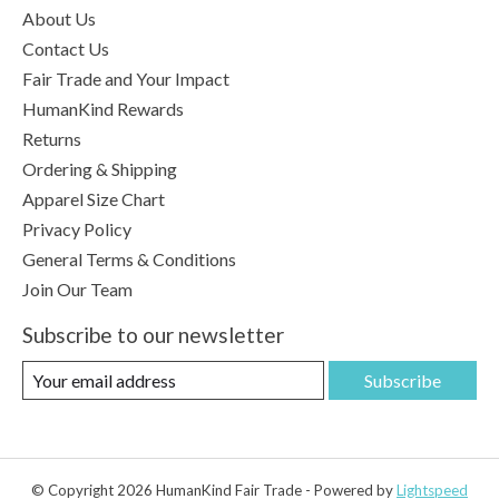
About Us
Contact Us
Fair Trade and Your Impact
HumanKind Rewards
Returns
Ordering & Shipping
Apparel Size Chart
Privacy Policy
General Terms & Conditions
Join Our Team
Subscribe to our newsletter
Subscribe
© Copyright 2026 HumanKind Fair Trade - Powered by
Lightspeed