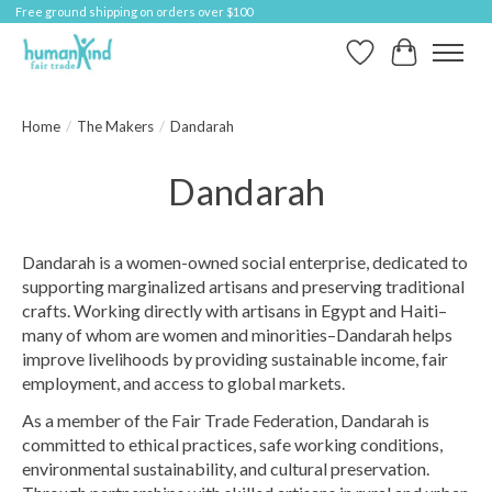
Free ground shipping on orders over $100
Wish List
Cart
Home
/
The Makers
/
Dandarah
Dandarah
Dandarah is a women-owned social enterprise, dedicated to
supporting marginalized artisans and preserving traditional
crafts. Working directly with artisans in Egypt and Haiti–
many of whom are women and minorities–Dandarah helps
improve livelihoods by providing sustainable income, fair
employment, and access to global markets.
As a member of the Fair Trade Federation, Dandarah is
committed to ethical practices, safe working conditions,
environmental sustainability, and cultural preservation.