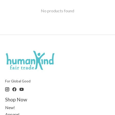
No products found
For Global Good
Shop Now
New!
Apparel