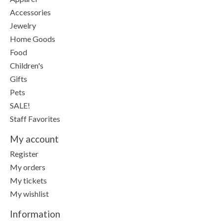
Accessories
Jewelry
Home Goods
Food
Children's
Gifts
Pets
SALE!
Staff Favorites
My account
Register
My orders
My tickets
My wishlist
Information