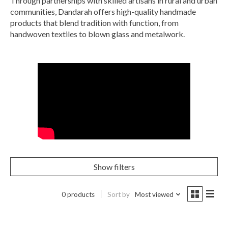
Through partnerships with skilled artisans in rural and urban
communities, Dandarah offers high-quality handmade
products that blend tradition with function, from
handwoven textiles to blown glass and metalwork.
Show filters
0 products
Sort by
Most viewed