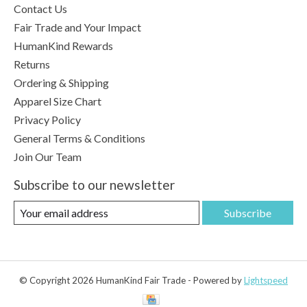
Contact Us
Fair Trade and Your Impact
HumanKind Rewards
Returns
Ordering & Shipping
Apparel Size Chart
Privacy Policy
General Terms & Conditions
Join Our Team
Subscribe to our newsletter
Subscribe
© Copyright 2026 HumanKind Fair Trade - Powered by
Lightspeed