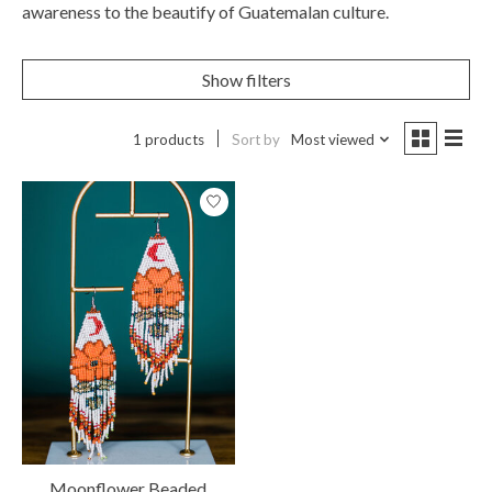
awareness to the beautify of Guatemalan culture.
Show filters
1 products
Sort by
Most viewed
Moonflower Beaded