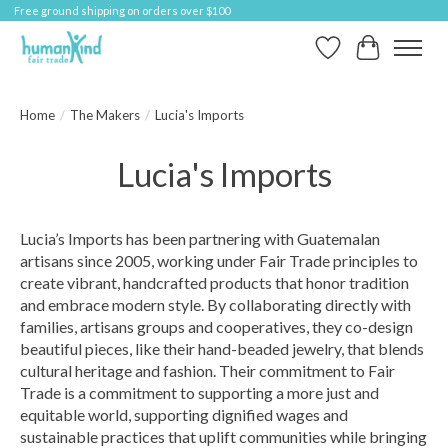
Free ground shipping on orders over $100
Wish List
Cart
Home
/
The Makers
/
Lucia's Imports
Lucia's Imports
Lucia’s Imports has been partnering with Guatemalan
artisans since 2005, working under Fair Trade principles to
create vibrant, handcrafted products that honor tradition
and embrace modern style. By collaborating directly with
families, artisans groups and cooperatives, they co-design
beautiful pieces, like their hand-beaded jewelry, that blends
cultural heritage and fashion. Their commitment to Fair
Trade is a commitment to supporting a more just and
equitable world, supporting dignified wages and
sustainable practices that uplift communities while bringing