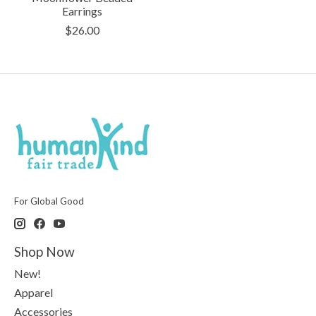
Earrings
$26.00
For Global Good
Shop Now
New!
Apparel
Accessories