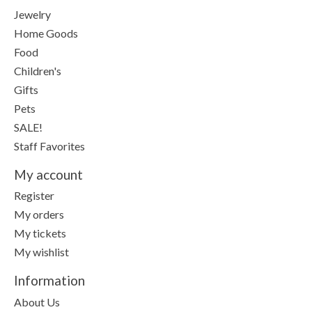
Jewelry
Home Goods
Food
Children's
Gifts
Pets
SALE!
Staff Favorites
My account
Register
My orders
My tickets
My wishlist
Information
About Us