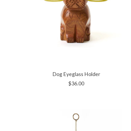
Dog Eyeglass Holder
$36.00