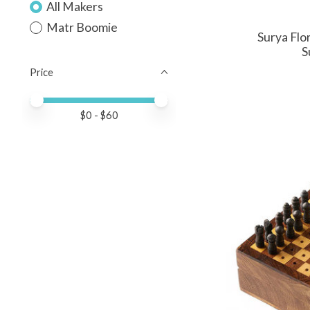
All Makers
Matr Boomie
Surya Flo
S
Price
Price minimum value
Price maximum value
$
0
- $
60