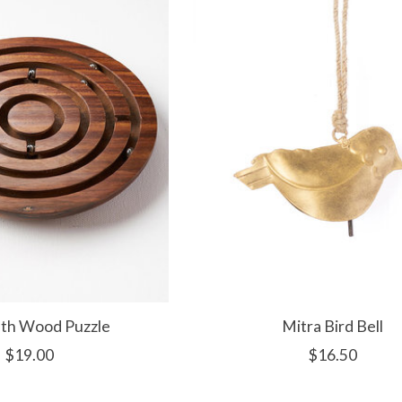
nth Wood Puzzle
Mitra Bird Bell
$19.00
$16.50