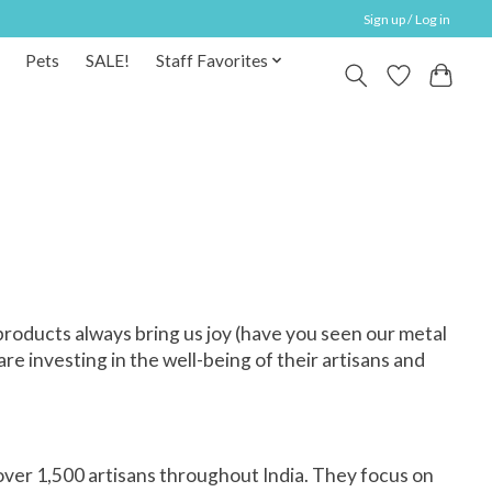
Sign up / Log in
Pets
SALE!
Staff Favorites
oducts always bring us joy (have you seen our
metal
e investing in the well-being of their artisans and
ver 1,500 artisans throughout India. They focus on