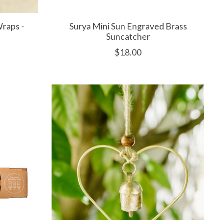
Wraps -
Surya Mini Sun Engraved Brass
Suncatcher
$18.00