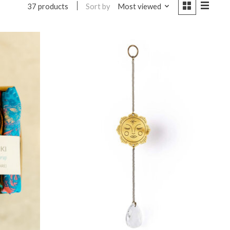
Sort by
Most viewed
37 products