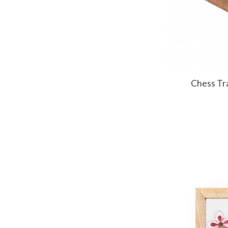
Chess Tr