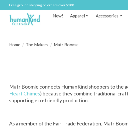
Free ground shipping on orders over $100
New!
Apparel
Accessories
Home
/
The Makers
/
Matr Boomie
Matr Boomie connects HumanKind shoppers to the aesth
Heart Chimes
) because they combine traditional craf
supporting eco-friendly production.
As a member of the Fair Trade Federation, Matr Boomi