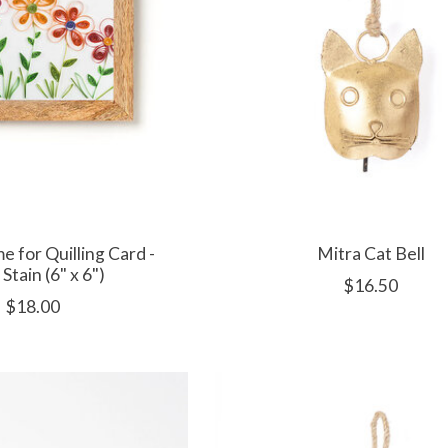
e for Quilling Card -
Mitra Cat Bell
 Stain (6" x 6")
$16.50
$18.00