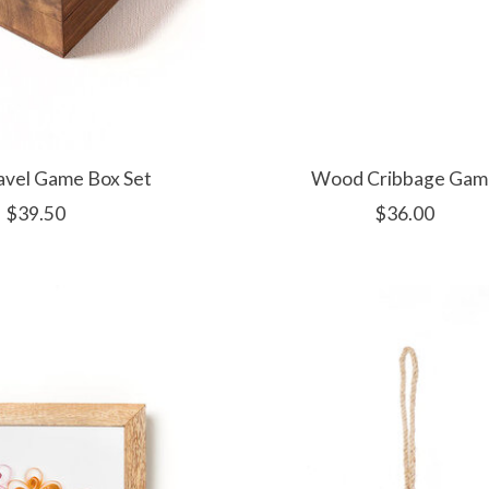
avel Game Box Set
Wood Cribbage Gam
$39.50
$36.00