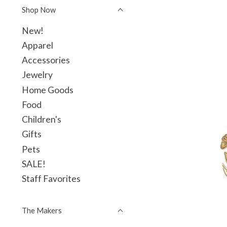
Shop Now
New!
Apparel
Accessories
Jewelry
Home Goods
Food
Children's
Gifts
Pets
SALE!
Staff Favorites
The Makers