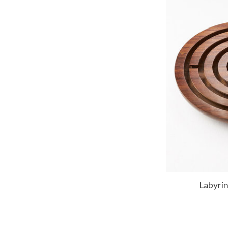
Labyri