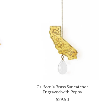
California Brass Suncatcher
Engraved with Poppy
$29.50