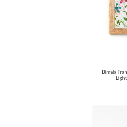
Bimala Fram
Light