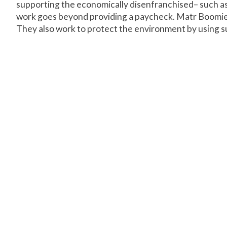
supporting the economically disenfranchised– such as 
work goes beyond providing a paycheck. Matr Boomie 
They also work to protect the environment by using su