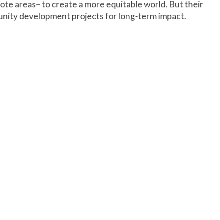
ote areas– to create a more equitable world. But their
unity development projects for long-term impact.