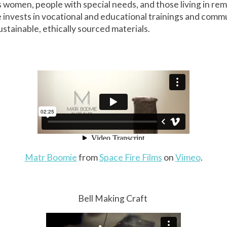
women, people with special needs, and those living in rem
invests in vocational and educational trainings and comm
stainable, ethically sourced materials.
Matr Boomie
from
Space Fire Films
on
Vimeo
.
Bell Making Craft