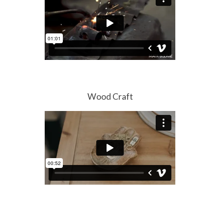
Wood Craft