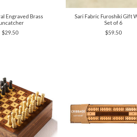
ral Engraved Brass
Sari Fabric Furoshiki Gift 
uncatcher
Set of 6
$29.50
$59.50