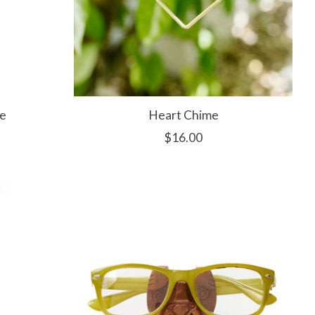
e
Heart Chime
$16.00