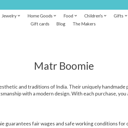
Jewelry
Home Goods
Food
Children's
Gifts
Gift cards
Blog
The Makers
Matr Boomie
etic and traditions of India. Their uniquely handmade pr
tsmanship with a modern design. With each purchase, you ar
e guarantees fair wages and safe working conditions for o