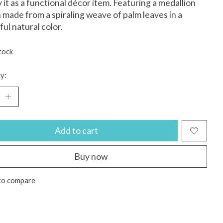
y it as a functional décor item. Featuring a medallion
 made from a spiraling weave of palm leaves in a
ful natural color.
tock
y:
Add to cart
Buy now
to compare