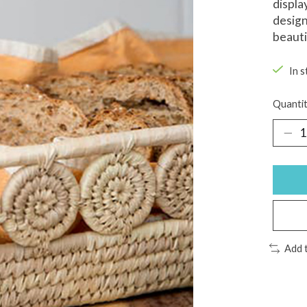
displa
design
beauti
In s
Quantit
Add 