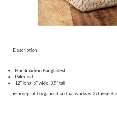
Description
Handmade in Bangladesh
Palm leaf
12" long, 6" wide, 3.5" tall
The non-profit organization that works with these Ba