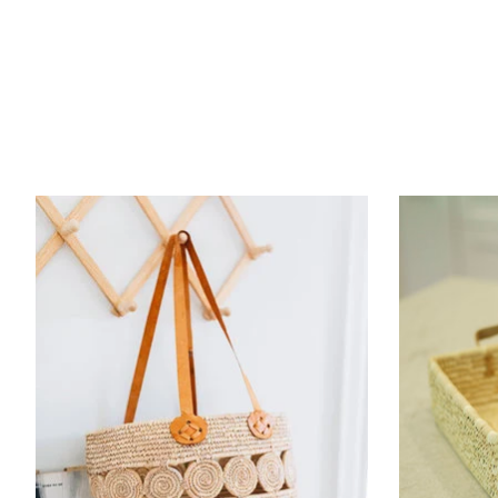
Product carousel items