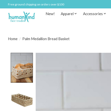
Free ground shipping on orders over $100
New!
Apparel
Accessories
Home
/
Palm Medallion Bread Basket
Product image slideshow Items