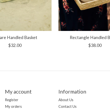
are Handled Basket
Rectangle Handled B
$32.00
$38.00
My account
Information
Register
About Us
My orders
Contact Us