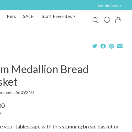
Sign up / Log in
Pets
SALE!
Staff Favorites
lm Medallion Bread
sket
e number: 6609210
00
x
e your tablescape with this stunning bread basket or