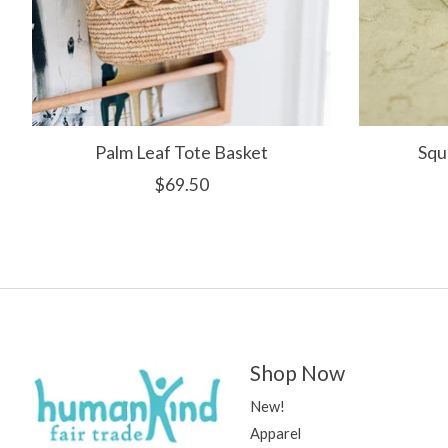
Palm Leaf Tote Basket
Squ
$69.50
Shop Now
New!
Apparel