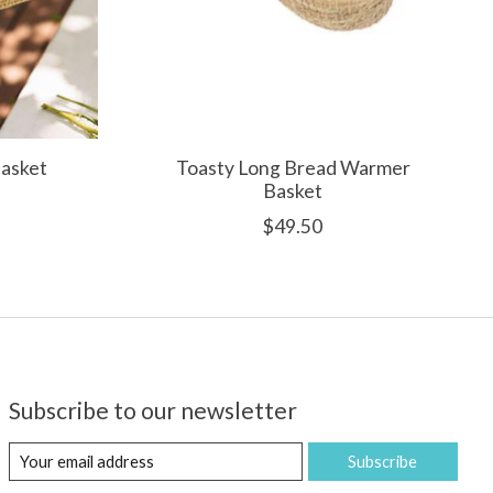
asket
Toasty Long Bread Warmer
Basket
$49.50
Subscribe to our newsletter
Subscribe