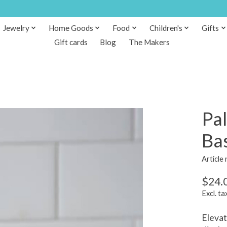
Jewelry
Home Goods
Food
Children's
Gifts
Gift cards
Blog
The Makers
Pa
Ba
Articl
$24.
Excl. ta
Elevat