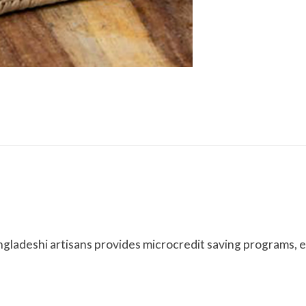
ngladeshi artisans provides microcredit saving programs, 