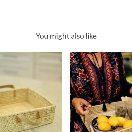
You might also like