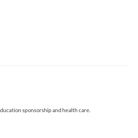
education sponsorship and health care.