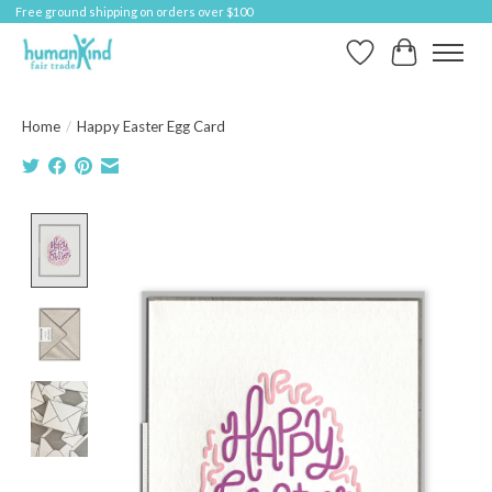
Free ground shipping on orders over $100
Wish List
Cart
Home
/
Happy Easter Egg Card
Product image slideshow Items