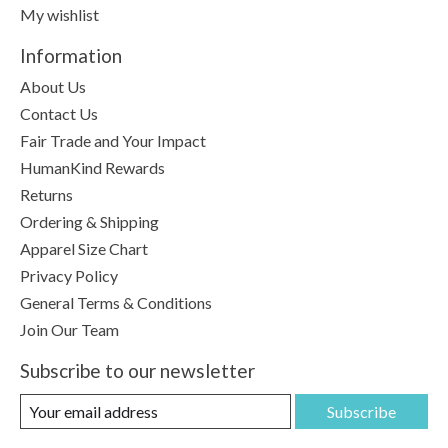
My wishlist
Information
About Us
Contact Us
Fair Trade and Your Impact
HumanKind Rewards
Returns
Ordering & Shipping
Apparel Size Chart
Privacy Policy
General Terms & Conditions
Join Our Team
Subscribe to our newsletter
Subscribe