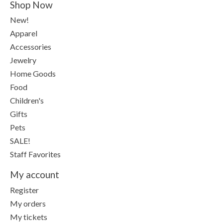
Shop Now
New!
Apparel
Accessories
Jewelry
Home Goods
Food
Children's
Gifts
Pets
SALE!
Staff Favorites
My account
Register
My orders
My tickets