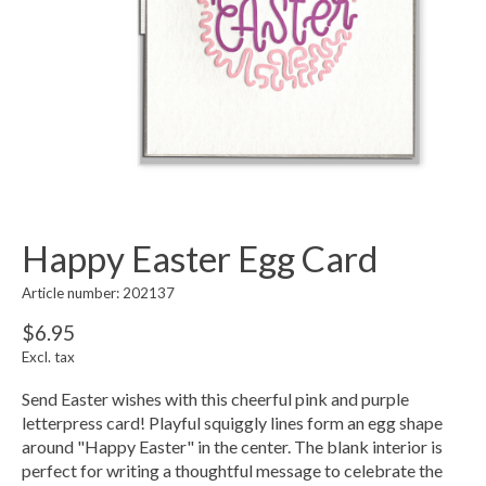
Happy Easter Egg Card
Article number: 202137
$6.95
Excl. tax
Send Easter wishes with this cheerful pink and purple
letterpress card! Playful squiggly lines form an egg shape
around "Happy Easter" in the center. The blank interior is
perfect for writing a thoughtful message to celebrate the