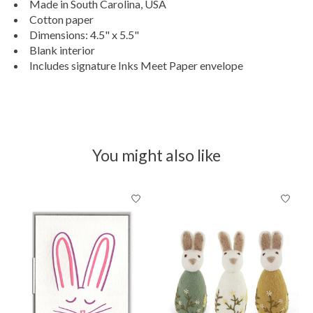
Made in South Carolina, USA
Cotton paper
Dimensions: 4.5" x 5.5"
Blank interior
Includes signature Inks Meet Paper envelope
You might also like
Product carousel items