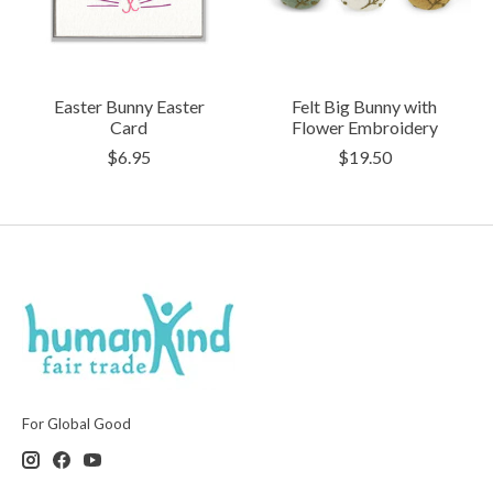
Easter Bunny Easter
Felt Big Bunny with
Card
Flower Embroidery
$6.95
$19.50
For Global Good