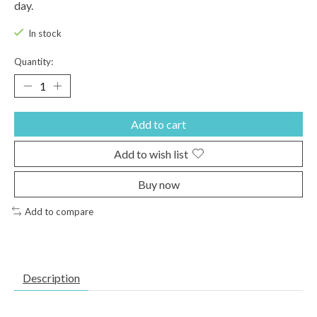
day.
In stock
Quantity:
Add to cart
Add to wish list
Buy now
Add to compare
Description