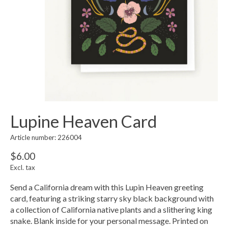
Lupine Heaven Card
Article number: 226004
$6.00
Excl. tax
Send a California dream with this Lupin Heaven greeting
card, featuring a striking starry sky black background with
a collection of California native plants and a slithering king
snake. Blank inside for your personal message. Printed on