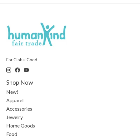
For Global Good
Shop Now
New!
Apparel
Accessories
Jewelry
Home Goods
Food