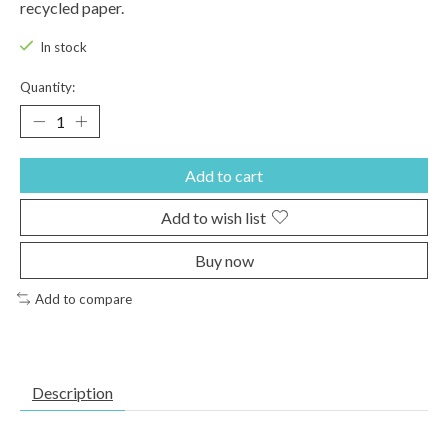
recycled paper.
In stock
Quantity:
Add to cart
Add to wish list
Buy now
Add to compare
Description