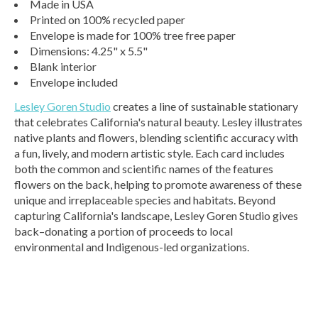
Made in USA
Printed on 100% recycled paper
Envelope is made for 100% tree free paper
Dimensions: 4.25" x 5.5"
Blank interior
Envelope included
Lesley Goren Studio
creates a line of sustainable stationary
that celebrates California's natural beauty. Lesley illustrates
native plants and flowers, blending scientific accuracy with
a fun, lively, and modern artistic style. Each card includes
both the common and scientific names of the features
flowers on the back, helping to promote awareness of these
unique and irreplaceable species and habitats. Beyond
capturing California's landscape, Lesley Goren Studio gives
back–donating a portion of proceeds to local
environmental and Indigenous-led organizations.