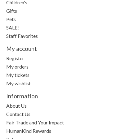
Children's
Gifts
Pets
SALE!
Staff Favorites
My account
Register
My orders
My tickets
My wishlist
Information
About Us
Contact Us
Fair Trade and Your Impact
HumanKind Rewards