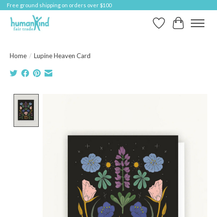
Free ground shipping on orders over $100
Wish List
Cart
Home
/
Lupine Heaven Card
Product image slideshow Items