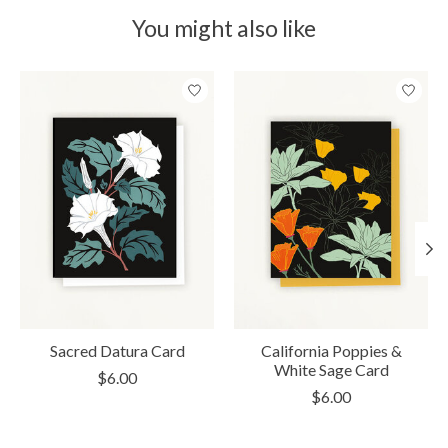
You might also like
Product carousel items
Sacred Datura Card
California Poppies &
White Sage Card
$6.00
$6.00