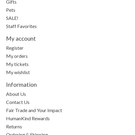
Gifts
Pets
SALE!
Staff Favorites
My account
Register
My orders
My tickets
My wishlist
Information
About Us
Contact Us
Fair Trade and Your Impact
HumanKind Rewards
Returns
Ordering & Shipping