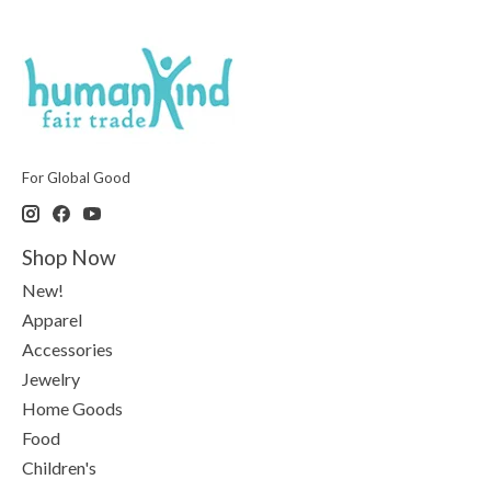
For Global Good
Shop Now
New!
Apparel
Accessories
Jewelry
Home Goods
Food
Children's