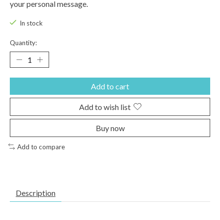
your personal message.
In stock
Quantity:
Add to cart
Add to wish list
Buy now
Add to compare
Description