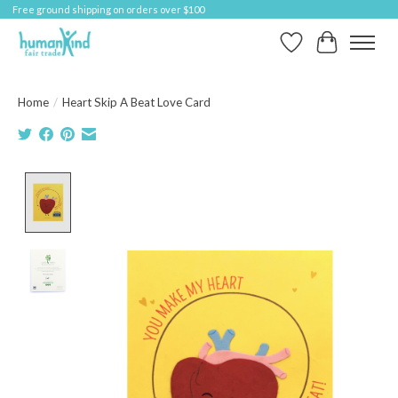
Free ground shipping on orders over $100
Wish List
Cart
Home
/
Heart Skip A Beat Love Card
Product image slideshow Items