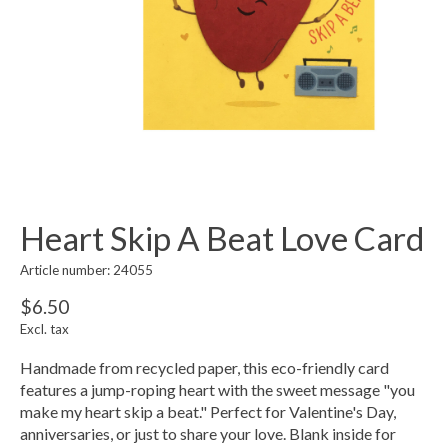
Heart Skip A Beat Love Card
Article number: 24055
$6.50
Excl. tax
Handmade from recycled paper, this eco-friendly card
features a jump-roping heart with the sweet message "you
make my heart skip a beat." Perfect for Valentine's Day,
anniversaries, or just to share your love. Blank inside for