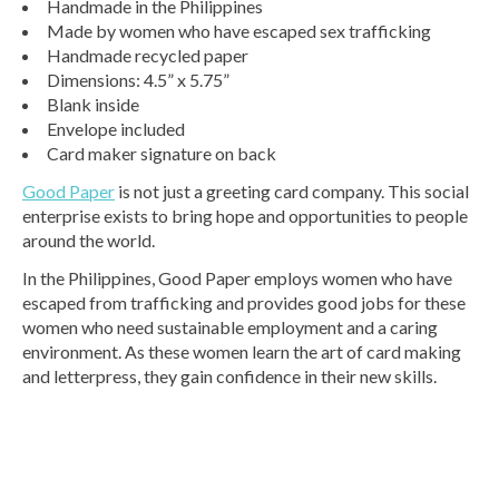
Handmade in the Philippines
Made by women who have escaped sex trafficking
Handmade recycled paper
Dimensions: 4.5” x 5.75”
Blank inside
Envelope included
Card maker signature on back
Good Paper
is not just a greeting card company. This social
enterprise exists to bring hope and opportunities to people
around the world.
In the Philippines, Good Paper employs women who have
escaped from trafficking and provides good jobs for these
women who need sustainable employment and a caring
environment. As these women learn the art of card making
and letterpress, they gain confidence in their new skills.