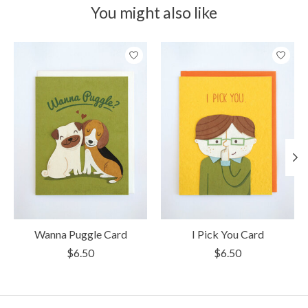
You might also like
Product carousel items
Wanna Puggle Card
I Pick You Card
$6.50
$6.50