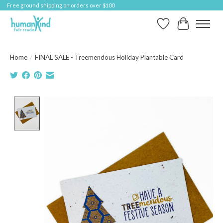
Free ground shipping on orders over $100
Wish List
Cart
Home
/
FINAL SALE - Treemendous Holiday Plantable Card
Product image slideshow Items