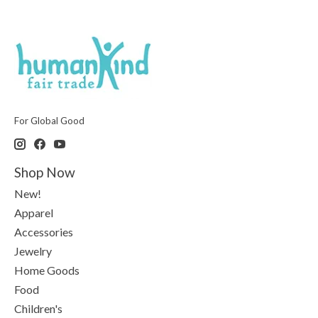
For Global Good
Shop Now
New!
Apparel
Accessories
Jewelry
Home Goods
Food
Children's