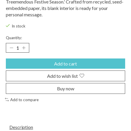
Treemendous Festive Season.' Crafted from recycled, seed-
embedded paper, its blank interior is ready for your
personal message.
In stock
Quantity:
Add to cart
Add to wish list
Buy now
Add to compare
Description