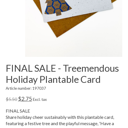
FINAL SALE - Treemendous
Holiday Plantable Card
Article number: 197037
$2.75
$5.50
Excl. tax
FINAL SALE
Share holiday cheer sustainably with this plantable card,
featuring a festive tree and the playful message, 'Have a