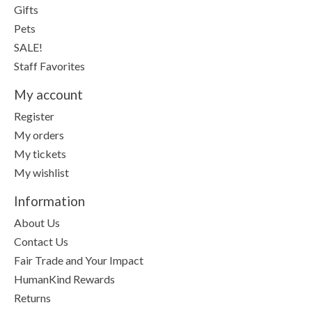
Gifts
Pets
SALE!
Staff Favorites
My account
Register
My orders
My tickets
My wishlist
Information
About Us
Contact Us
Fair Trade and Your Impact
HumanKind Rewards
Returns