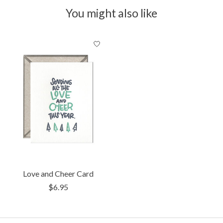
You might also like
Product carousel items
Love and Cheer Card
$6.95