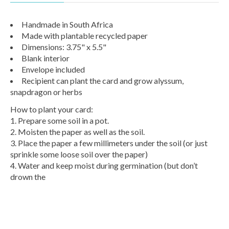
Handmade in South Africa
Made with plantable recycled paper
Dimensions: 3.75" x 5.5"
Blank interior
Envelope included
Recipient can plant the card and grow alyssum,
snapdragon or herbs
How to plant your card:
1. Prepare some soil in a pot.
2. Moisten the paper as well as the soil.
3. Place the paper a few millimeters under the soil (or just
sprinkle some loose soil over the paper)
4. Water and keep moist during germination (but don’t
drown the