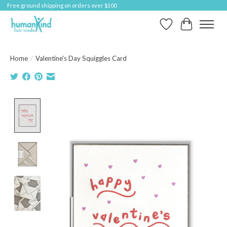
Free ground shipping on orders over $100
Wish List
Cart
Home
/
Valentine's Day Squiggles Card
Product image slideshow Items