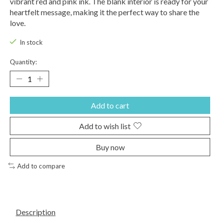
vibrant red and pink ink. The blank interior is ready for your
heartfelt message, making it the perfect way to share the
love.
In stock
Quantity:
Add to cart
Add to wish list
Buy now
Add to compare
Description