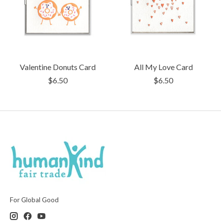
Valentine Donuts Card
All My Love Card
$6.50
$6.50
For Global Good