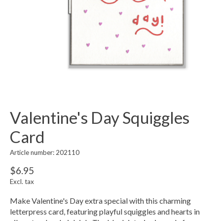
Valentine's Day Squiggles
Card
Article number: 202110
$6.95
Excl. tax
Make Valentine's Day extra special with this charming
letterpress card, featuring playful squiggles and hearts in