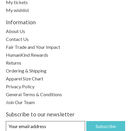
My tickets
My wishlist
Information
About Us
Contact Us
Fair Trade and Your Impact
HumanKind Rewards
Returns
Ordering & Shipping
Apparel Size Chart
Privacy Policy
General Terms & Conditions
Join Our Team
Subscribe to our newsletter
Subscribe