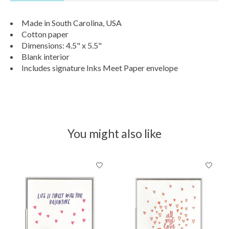
Made in South Carolina, USA
Cotton paper
Dimensions: 4.5" x 5.5"
Blank interior
Includes signature Inks Meet Paper envelope
You might also like
Product carousel items