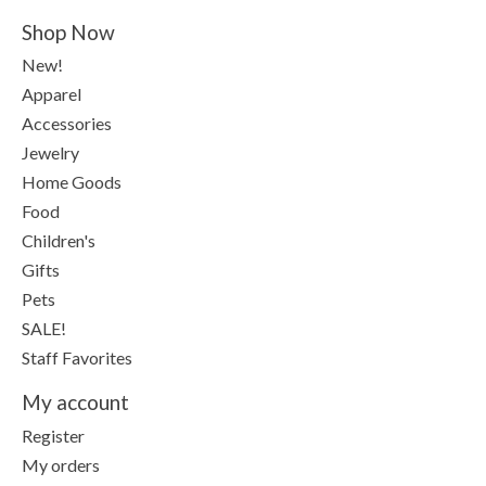
Shop Now
New!
Apparel
Accessories
Jewelry
Home Goods
Food
Children's
Gifts
Pets
SALE!
Staff Favorites
My account
Register
My orders