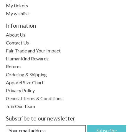
My tickets
My wishlist
Information
About Us
Contact Us
Fair Trade and Your Impact
HumanKind Rewards
Returns
Ordering & Shipping
Apparel Size Chart
Privacy Policy
General Terms & Conditions
Join Our Team
Subscribe to our newsletter
Subscribe