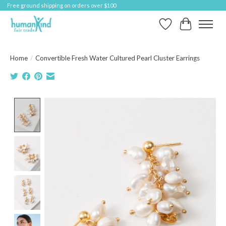
Free ground shipping on orders over $100
Wish List
Cart
Home
/
Convertible Fresh Water Cultured Pearl Cluster Earrings
Product image slideshow Items