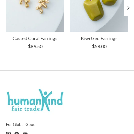
Casted Coral Earrings
Kiwi Geo Earrings
$89.50
$58.00
For Global Good