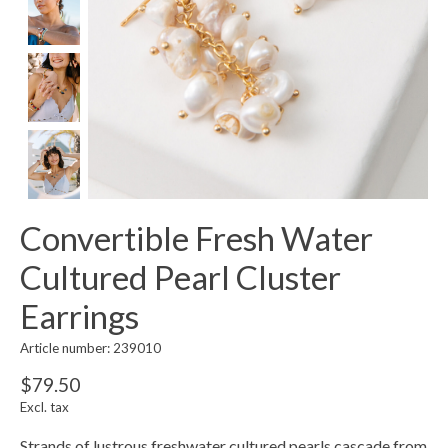
Convertible Fresh Water
Cultured Pearl Cluster
Earrings
Article number: 239010
$79.50
Excl. tax
Strands of lustrous freshwater cultured pearls cascade from