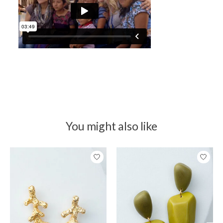
You might also like
Product carousel items