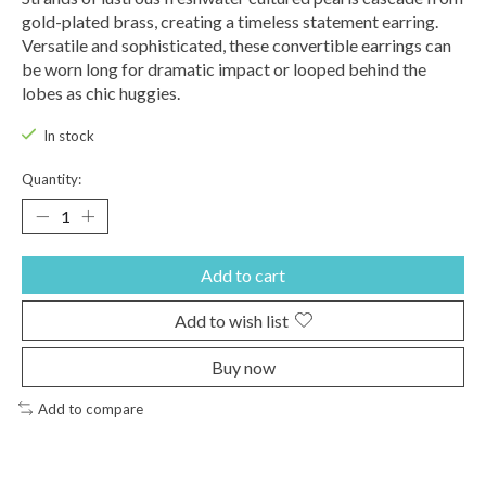
gold-plated brass, creating a timeless statement earring.
Versatile and sophisticated, these convertible earrings can
be worn long for dramatic impact or looped behind the
lobes as chic huggies.
In stock
Quantity:
Add to cart
Add to wish list
Buy now
Add to compare