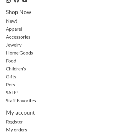
Shop Now
New!
Apparel
Accessories
Jewelry
Home Goods
Food
Children's
Gifts
Pets
SALE!
Staff Favorites
My account
Register
My orders