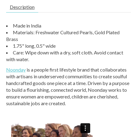
Description
Made in India
Materials: Freshwater Cultured Pearls, Gold Plated
Brass
1.75" long, 0.5" wide
Care: Wipe down with a dry, soft cloth. Avoid contact
with water.
Noonday
is a people first lifestyle brand that collaborates
with artisans in underserved communities to create soulful
handcrafted goods one piece at a time. Driven by a purpose
to build a flourishing, connected world, Noonday works to
ensure women are empowered, children are cherished,
sustainable jobs are created.