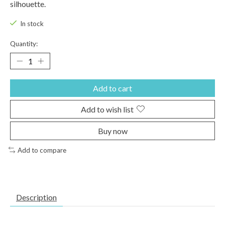
silhouette.
In stock
Quantity:
Add to cart
Add to wish list
Buy now
Add to compare
Description