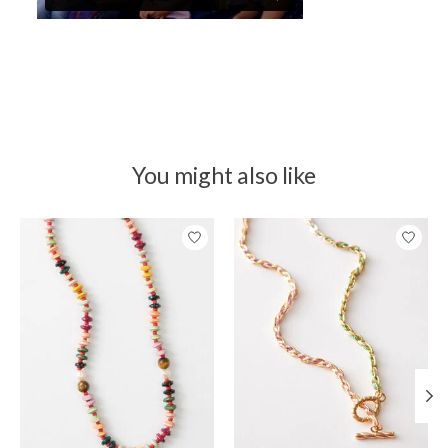
You might also like
Product carousel items