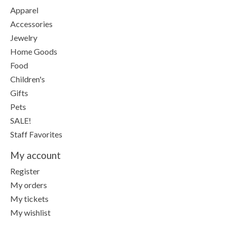
Apparel
Accessories
Jewelry
Home Goods
Food
Children's
Gifts
Pets
SALE!
Staff Favorites
My account
Register
My orders
My tickets
My wishlist