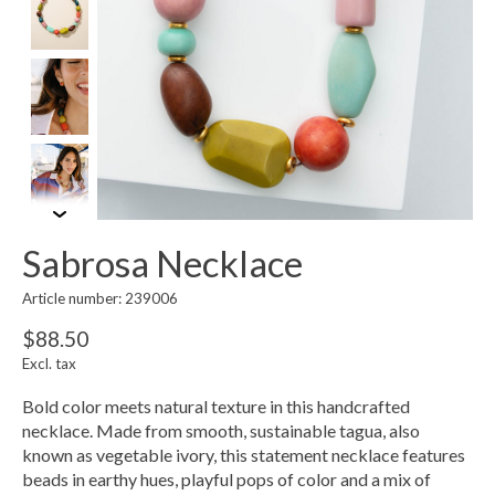
Sabrosa Necklace
Article number: 239006
$88.50
Excl. tax
Bold color meets natural texture in this handcrafted
necklace. Made from smooth, sustainable tagua, also
known as vegetable ivory, this statement necklace features
beads in earthy hues, playful pops of color and a mix of