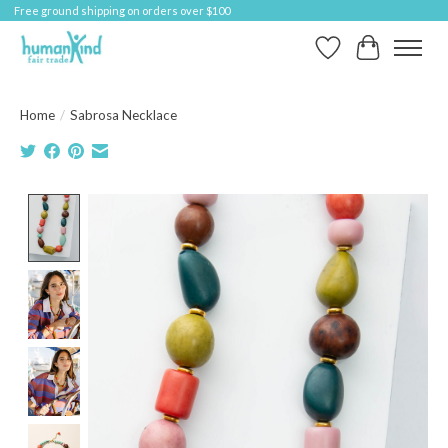
Free ground shipping on orders over $100
Wish List
Cart
Home
/
Sabrosa Necklace
Product image slideshow Items