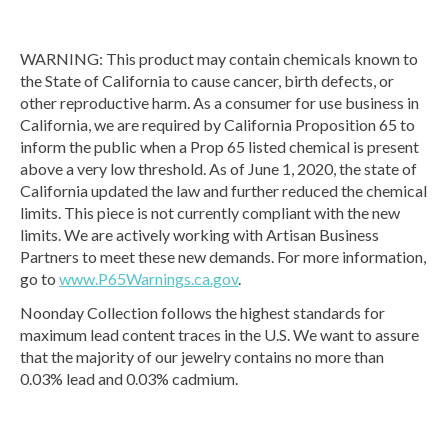
WARNING: This product may contain chemicals known to
the State of California to cause cancer, birth defects, or
other reproductive harm. As a consumer for use business in
California, we are required by California Proposition 65 to
inform the public when a Prop 65 listed chemical is present
above a very low threshold. As of June 1, 2020, the state of
California updated the law and further reduced the chemical
limits. This piece is not currently compliant with the new
limits. We are actively working with Artisan Business
Partners to meet these new demands. For more information,
go to
www.P65Warnings.ca.gov
.
Noonday Collection follows the highest standards for
maximum lead content traces in the U.S. We want to assure
that the majority of our jewelry contains no more than
0.03% lead and 0.03% cadmium.