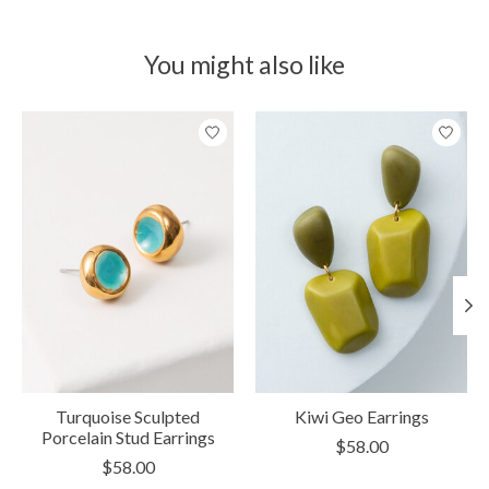
You might also like
Product carousel items
Turquoise Sculpted
Kiwi Geo Earrings
Porcelain Stud Earrings
$58.00
$58.00