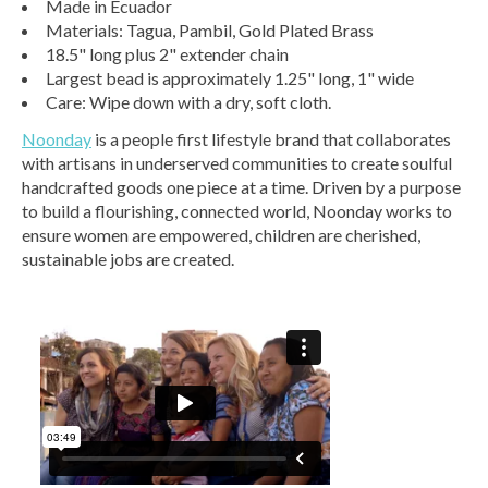
Made in Ecuador
Materials: Tagua, Pambil, Gold Plated Brass
18.5" long plus 2" extender chain
Largest bead is approximately 1.25" long, 1" wide
Care: Wipe down with a dry, soft cloth.
Noonday
is a people first lifestyle brand that collaborates
with artisans in underserved communities to create soulful
handcrafted goods one piece at a time. Driven by a purpose
to build a flourishing, connected world, Noonday works to
ensure women are empowered, children are cherished,
sustainable jobs are created.