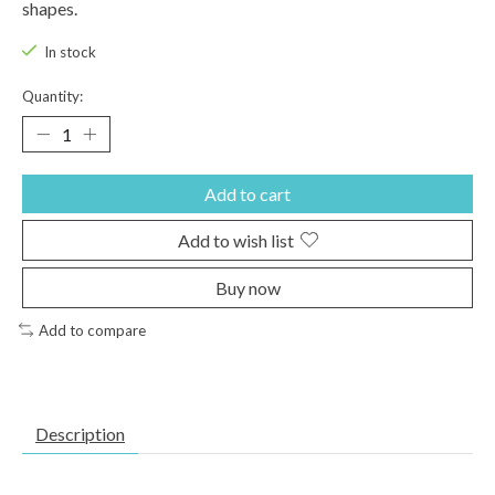
shapes.
In stock
Quantity:
Add to cart
Add to wish list
Buy now
Add to compare
Description