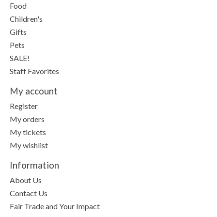
Food
Children's
Gifts
Pets
SALE!
Staff Favorites
My account
Register
My orders
My tickets
My wishlist
Information
About Us
Contact Us
Fair Trade and Your Impact