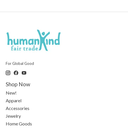
For Global Good
Shop Now
New!
Apparel
Accessories
Jewelry
Home Goods