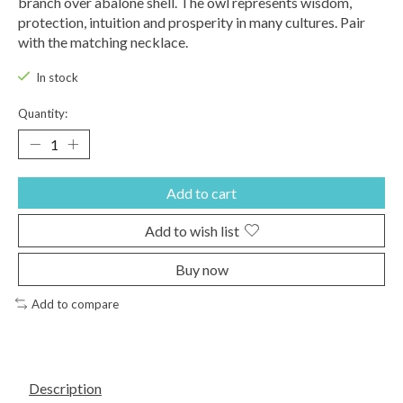
branch over abalone shell. The owl represents wisdom,
protection, intuition and prosperity in many cultures. Pair
with the matching necklace.
In stock
Quantity:
Add to cart
Add to wish list
Buy now
Add to compare
Description