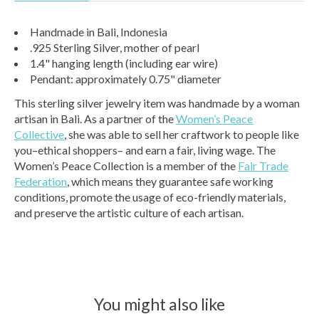
Handmade in Bali, Indonesia
.925 Sterling Silver, mother of pearl
1.4" hanging length (including ear wire)
Pendant: approximately 0.75" diameter
This sterling silver jewelry item was handmade by a woman
artisan in Bali. As a partner of the
Women’s Peace
Collective
, she was able to sell her craftwork to people like
you–ethical shoppers– and earn a fair, living wage. The
Women’s Peace Collection is a member of the
Fair Trade
Federation
, which means they guarantee safe working
conditions, promote the usage of eco-friendly materials,
and preserve the artistic culture of each artisan.
You might also like