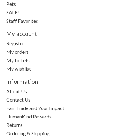
Pets
SALE!
Staff Favorites
My account
Register
My orders
My tickets
My wishlist
Information
About Us
Contact Us
Fair Trade and Your Impact
HumanKind Rewards
Returns
Ordering & Shipping