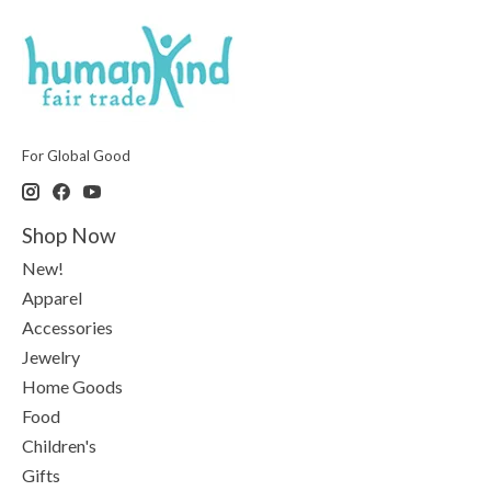
For Global Good
Shop Now
New!
Apparel
Accessories
Jewelry
Home Goods
Food
Children's
Gifts