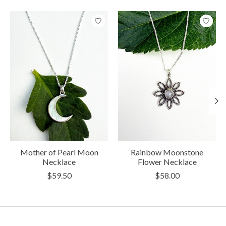
Product carousel items
Mother of Pearl Moon
Rainbow Moonstone
Necklace
Flower Necklace
$59.50
$58.00