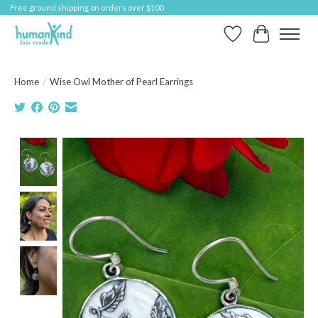
Free ground shipping on orders over $100
Wish List
Cart
Home
/
Wise Owl Mother of Pearl Earrings
Product image slideshow Items