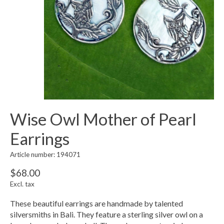
Wise Owl Mother of Pearl
Earrings
Article number: 194071
$68.00
Excl. tax
These beautiful earrings are handmade by talented
silversmiths in Bali. They feature a sterling silver owl on a