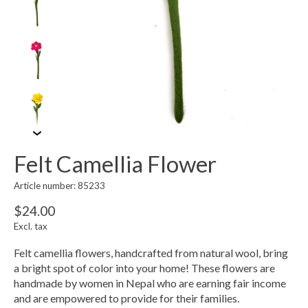
Felt Camellia Flower
Article number: 85233
$24.00
Excl. tax
Felt camellia flowers, handcrafted from natural wool, bring
a bright spot of color into your home! These flowers are
handmade by women in Nepal who are earning fair income
and are empowered to provide for their families.