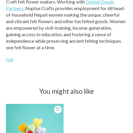
Craft felt flower makers. Working with
Global Goods
Partners
, Nuptse Crafts provides employment for 68 head-
of-household Nepali women making the unique, cheerful
and vibrant felt flowers and other fun felted goods. Women
are empowered by skill-training, income-generation,
gaining access to education, and fostering a sense of
independence while preserving ancient felting techniques
one felt flower at a time.
Felt
You might also like
Product carousel items