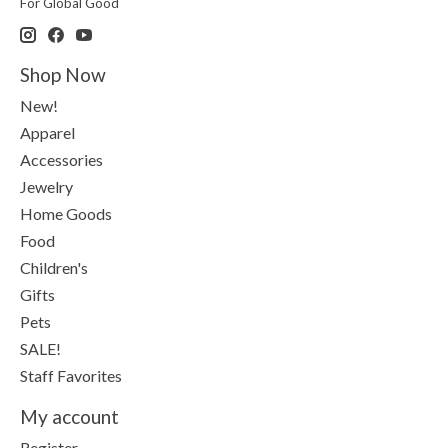
For Global Good
Shop Now
New!
Apparel
Accessories
Jewelry
Home Goods
Food
Children's
Gifts
Pets
SALE!
Staff Favorites
My account
Register