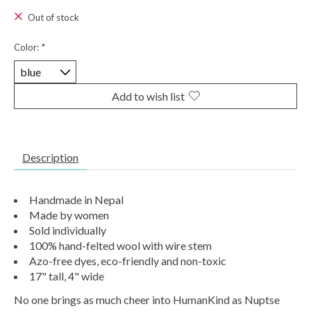
Out of stock
Color:
*
Add to wish list
Description
Handmade in Nepal
Made by women
Sold individually
100% hand-felted wool with wire stem
Azo-free dyes, eco-friendly and non-toxic
17" tall, 4" wide
No one brings as much cheer into HumanKind as Nuptse