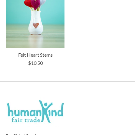
Felt Heart Stems
$10.50