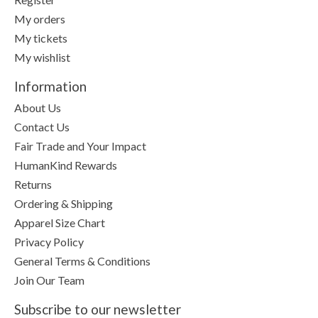
My orders
My tickets
My wishlist
Information
About Us
Contact Us
Fair Trade and Your Impact
HumanKind Rewards
Returns
Ordering & Shipping
Apparel Size Chart
Privacy Policy
General Terms & Conditions
Join Our Team
Subscribe to our newsletter