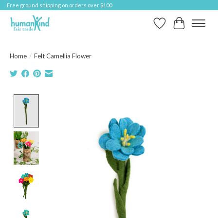
Free ground shipping on orders over $100
Wish List
Cart
Home
/
Felt Camellia Flower
Product image slideshow Items