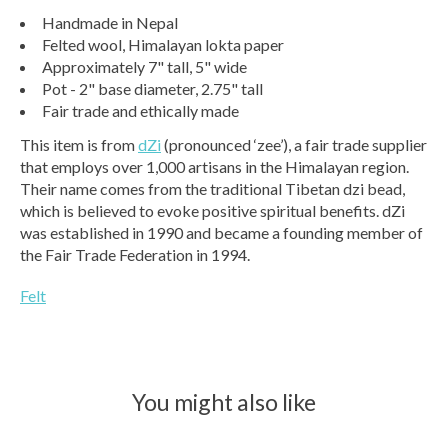
Handmade in Nepal
Felted wool, Himalayan lokta paper
Approximately 7" tall, 5" wide
Pot - 2" base diameter, 2.75" tall
Fair trade and ethically made
This item is from
dZi
(pronounced ‘zee’), a fair trade supplier
that employs over 1,000 artisans in the Himalayan region.
Their name comes from the traditional Tibetan dzi bead,
which is believed to evoke positive spiritual benefits. dZi
was established in 1990 and became a founding member of
the Fair Trade Federation in 1994.
Felt
You might also like