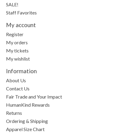
SALE!
Staff Favorites
My account
Register
My orders
My tickets
My wishlist
Information
About Us
Contact Us
Fair Trade and Your Impact
HumanKind Rewards
Returns
Ordering & Shipping
Apparel Size Chart