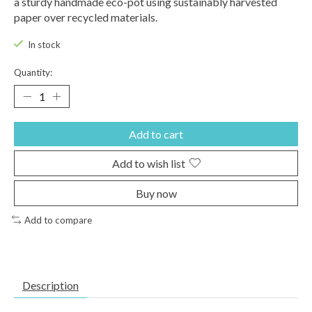
a sturdy handmade eco-pot using sustainably harvested
paper over recycled materials.
In stock
Quantity:
Add to cart
Add to wish list
Buy now
Add to compare
Description