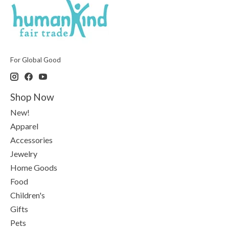
For Global Good
Shop Now
New!
Apparel
Accessories
Jewelry
Home Goods
Food
Children's
Gifts
Pets