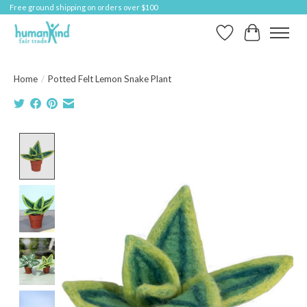
Free ground shipping on orders over $100
Wish List
Cart
Home
/
Potted Felt Lemon Snake Plant
Product image slideshow Items