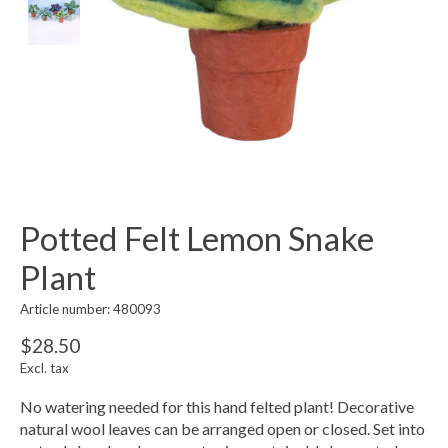
Potted Felt Lemon Snake
Plant
Article number: 480093
$28.50
Excl. tax
No watering needed for this hand felted plant! Decorative
natural wool leaves can be arranged open or closed. Set into