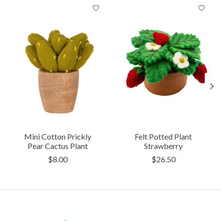
Product carousel items
Mini Cotton Prickly
Felt Potted Plant
Pear Cactus Plant
Strawberry
$8.00
$26.50