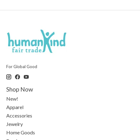
For Global Good
Shop Now
New!
Apparel
Accessories
Jewelry
Home Goods