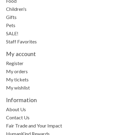
Food
Children's
Gifts
Pets
SALE!
Staff Favorites
My account
Register
My orders
My tickets
My wishlist
Information
About Us
Contact Us
Fair Trade and Your Impact
HumanKind Rewards