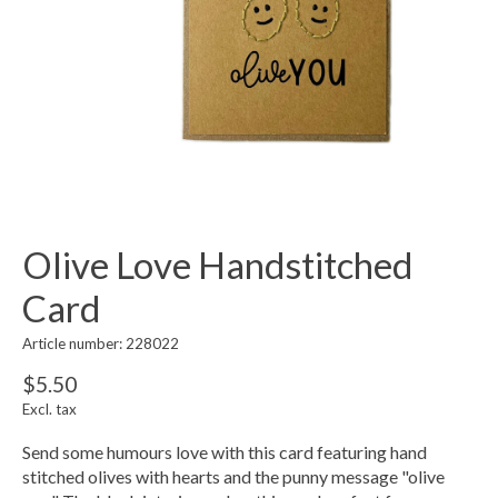
Olive Love Handstitched
Card
Article number: 228022
$5.50
Excl. tax
Send some humours love with this card featuring hand
stitched olives with hearts and the punny message "olive