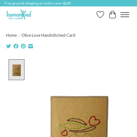
Free ground shipping on orders over $100
Wish List
Cart
Home
/
Olive Love Handstitched Card
Product image slideshow Items