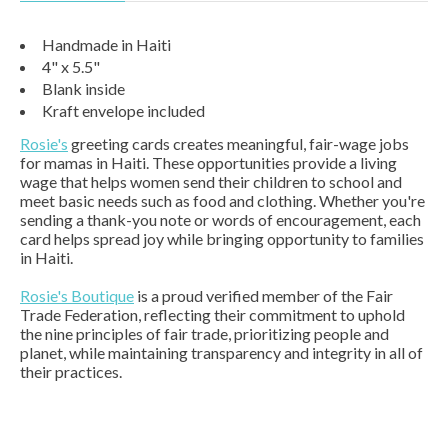
Handmade in Haiti
4" x 5.5"
Blank inside
Kraft envelope included
Rosie's
greeting cards creates meaningful, fair-wage jobs
for mamas in Haiti. These opportunities provide a living
wage that helps women send their children to school and
meet basic needs such as food and clothing. Whether you're
sending a thank-you note or words of encouragement, each
card helps spread joy while bringing opportunity to families
in Haiti.
Rosie's Boutique
is a proud verified member of the Fair
Trade Federation, reflecting their commitment to uphold
the nine principles of fair trade, prioritizing people and
planet, while maintaining transparency and integrity in all of
their practices.