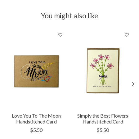
You might also like
Product carousel items
Love You To The Moon
Simply the Best Flowers
Handstitched Card
Handstitched Card
$5.50
$5.50