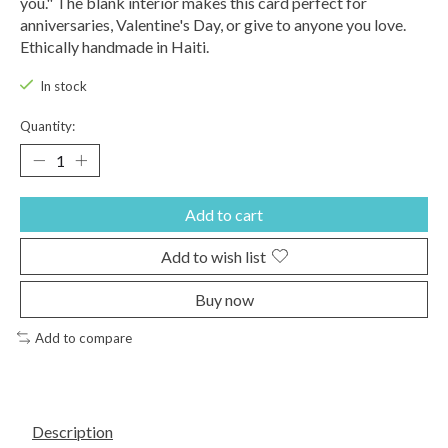
you." The blank interior makes this card perfect for
anniversaries, Valentine's Day, or give to anyone you love.
Ethically handmade in Haiti.
In stock
Quantity:
Add to cart
Add to wish list
Buy now
Add to compare
Description