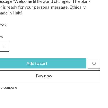
ssage "Welcome little world changer." The blank
or is ready for your personal message. Ethically
de in Haiti.
tock
y:
Add to cart
Buy now
to compare