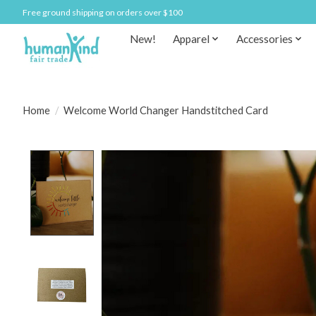
Free ground shipping on orders over $100
New!
Apparel
Accessories
Home
/
Welcome World Changer Handstitched Card
Product image slideshow Items