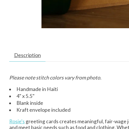
Description
Please note stitch colors vary from photo.
Handmade in Haiti
4" x 5.5"
Blank inside
Kraft envelope included
Rosie's
greeting cards creates meaningful, fair-wage j
and meet basic needs such as food and clothing. Whet