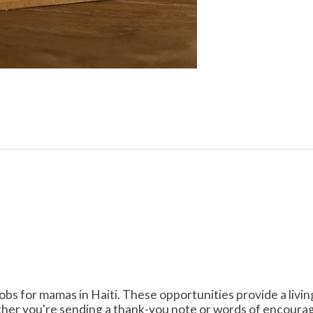
obs for mamas in Haiti. These opportunities provide a livi
her you're sending a thank-you note or words of encourag