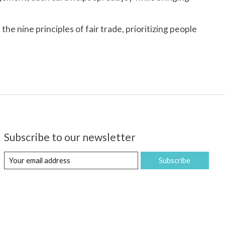
e nine principles of fair trade, prioritizing people
Subscribe to our newsletter
Subscribe