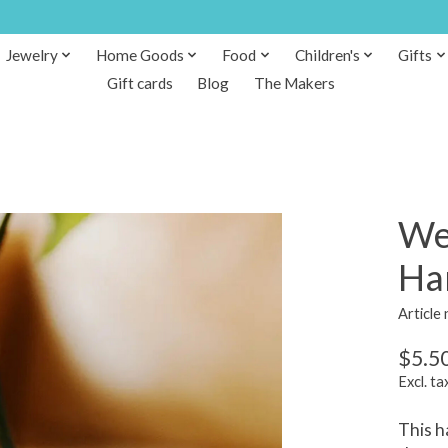
Jewelry
Home Goods
Food
Children's
Gifts
Gift cards
Blog
The Makers
We
Ha
Article
$5.5
Excl. ta
This h