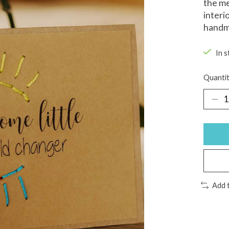
the me
interi
handma
In s
Quantit
Add 