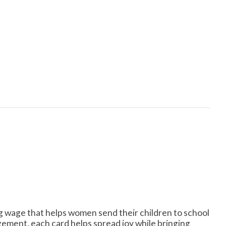
ng wage that helps women send their children to school
ement, each card helps spread joy while bringing