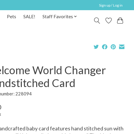
Sign up / Log in
Pets
SALE!
Staff Favorites
lcome World Changer
ndstitched Card
 number: 228094
0
x
andcrafted baby card features hand stitched sun with