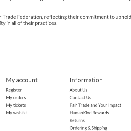
r Trade Federation, reflecting their commitment to uphold th
 in all of their practices.
My account
Information
Register
About Us
My orders
Contact Us
My tickets
Fair Trade and Your Impact
My wishlist
HumanKind Rewards
Returns
Ordering & Shipping