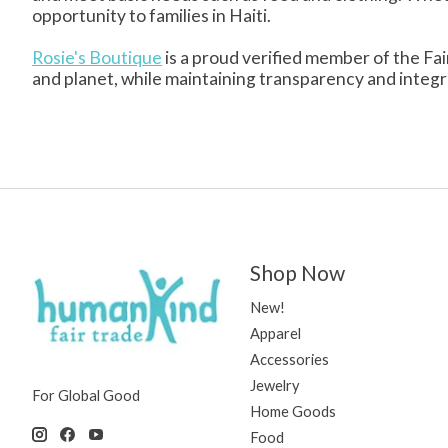
opportunity to families in Haiti.
Rosie's Boutique
is a proud verified member of the Fai
and planet, while maintaining transparency and integrity
Shop Now
New!
Apparel
Accessories
Jewelry
For Global Good
Home Goods
Food