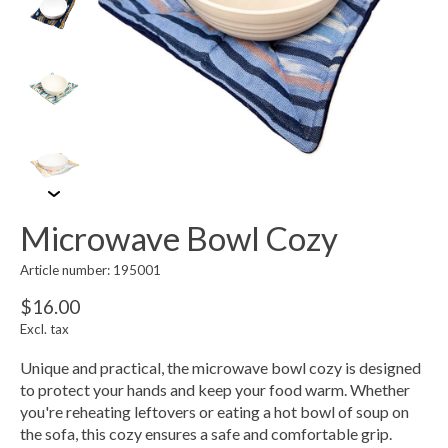
Microwave Bowl Cozy
Article number: 195001
$16.00
Excl. tax
Unique and practical, the microwave bowl cozy is designed
to protect your hands and keep your food warm. Whether
you're reheating leftovers or eating a hot bowl of soup on
the sofa, this cozy ensures a safe and comfortable grip.