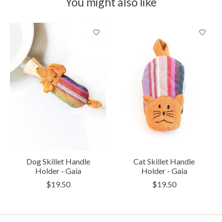
You might also like
Product carousel items
Dog Skillet Handle
Cat Skillet Handle
Holder - Gaia
Holder - Gaia
$19.50
$19.50