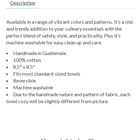
Description
Available in a range of vibrant colors and patterns. It's a chic
and trendy addition to your culinary essentials with the
perfect blend of safety, style, and practicality. Plus it's
machine washable for easy clean up and care.
Handmade in Guatemala
100% cotton
8.5" x 8.5"
Fits most standard-sized bowls
Reversible
Machine washable
Due to the handmade nature and pattern of fabric, each
bowl cozy will be slightly different from picture.