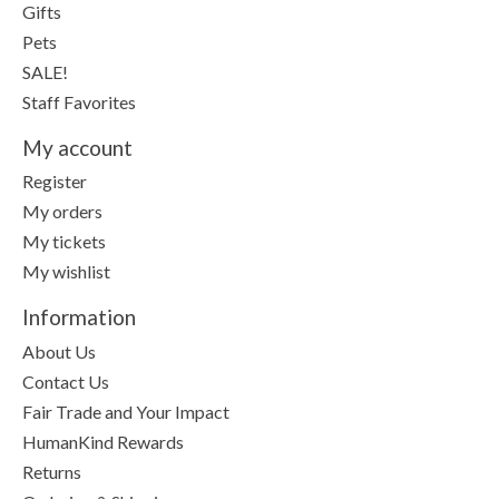
Gifts
Pets
SALE!
Staff Favorites
My account
Register
My orders
My tickets
My wishlist
Information
About Us
Contact Us
Fair Trade and Your Impact
HumanKind Rewards
Returns