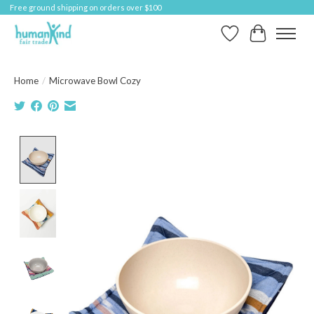
Free ground shipping on orders over $100
Wish List
Cart
Home
/
Microwave Bowl Cozy
Product image slideshow Items