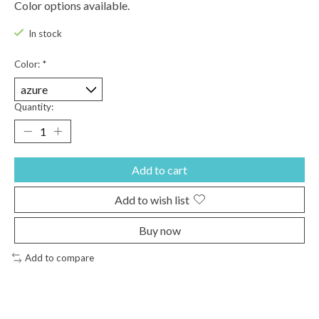
Color options available.
In stock
Color:
*
Quantity:
Add to cart
Add to wish list
Buy now
Add to compare