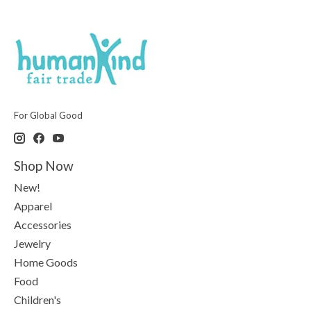
For Global Good
Shop Now
New!
Apparel
Accessories
Jewelry
Home Goods
Food
Children's