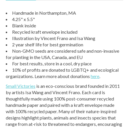
Handmade in Northampton, MA
4.25" x 5.5"
Blank inside
Recycled kraft envelope included
Illustration by Vincent Frano and Isa Wang
2 year shelf life for best germination
Non-GMO seeds are considered safe and non-invasive
for planting in the USA, Canada, and EU
For best results, store in a cool, dry place
10% of profits are donated to LGBTQ+ and ecological
organizations. Learn more about donations
here
.
Small Victories
is an eco-conscious brand founded in 2011
by artists Isa Wang and Vincent Frano. Each card is
thoughtfully made using 100% post-consumer recycled
handmade paper and paired with a kraft envelope made
with 100% recycled paper. Many of their nature-inspired
designs highlight plants, animals and insects species that
range from at-risk to threatened to endangers, encouraging