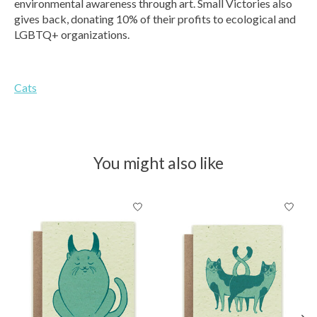
environmental awareness through art. Small Victories also
gives back, donating 10% of their profits to ecological and
LGBTQ+ organizations.
Cats
You might also like
Product carousel items