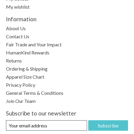
My wishlist
Information
About Us
Contact Us
Fair Trade and Your Impact
HumanKind Rewards
Returns
Ordering & Shipping
Apparel Size Chart
Privacy Policy
General Terms & Conditions
Join Our Team
Subscribe to our newsletter
Subscribe