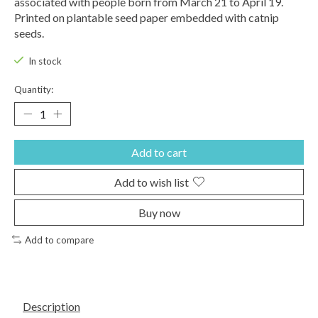
associated with people born from March 21 to April 19.
Printed on plantable seed paper embedded with catnip
seeds.
In stock
Quantity:
Add to cart
Add to wish list
Buy now
Add to compare
Description