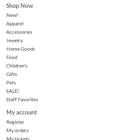
Shop Now
New!
Apparel
Accessories
Jewelry
Home Goods
Food
Children's
Gifts
Pets
SALE!
Staff Favorites
My account
Register
My orders
My tickets