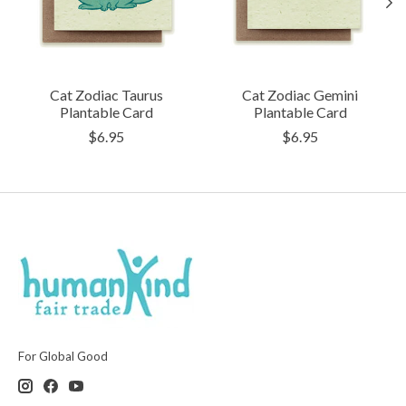
Cat Zodiac Taurus
Cat Zodiac Gemini
Plantable Card
Plantable Card
$6.95
$6.95
For Global Good