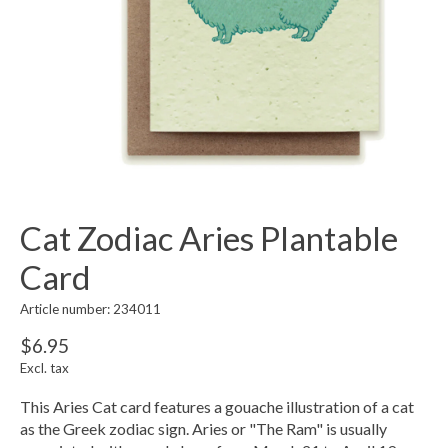
Cat Zodiac Aries Plantable
Card
Article number: 234011
$6.95
Excl. tax
This Aries Cat card features a gouache illustration of a cat
as the Greek zodiac sign. Aries or "The Ram" is usually