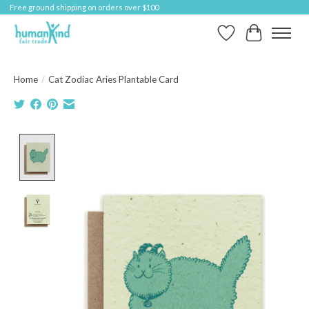
Free ground shipping on orders over $100
Wish List
Cart
Home
/
Cat Zodiac Aries Plantable Card
Product image slideshow Items