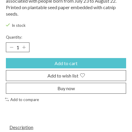
associated with people born from July 23 to August 22.
Printed on plantable seed paper embedded with catnip
seeds.
In stock
Quantity:
Add to cart
Add to wish list
Buy now
Add to compare
Description