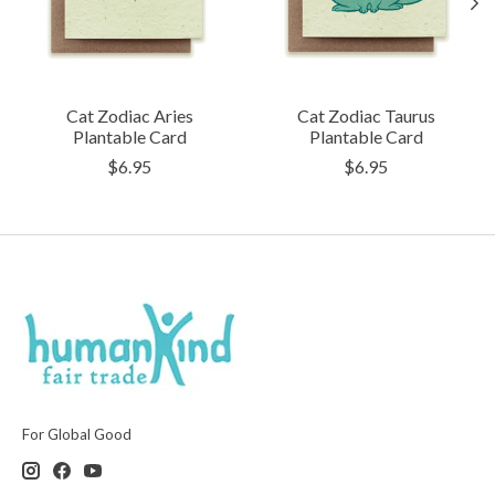
Cat Zodiac Aries
Cat Zodiac Taurus
Plantable Card
Plantable Card
$6.95
$6.95
For Global Good