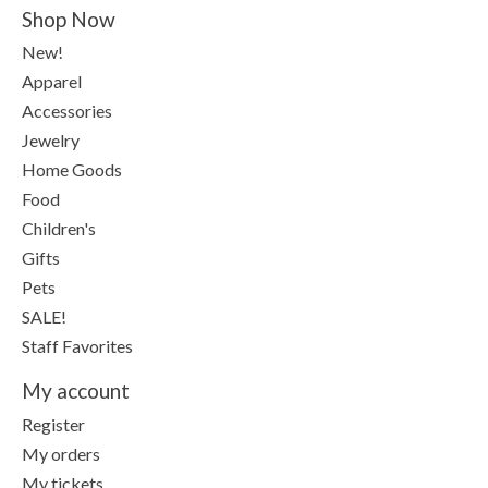
Shop Now
New!
Apparel
Accessories
Jewelry
Home Goods
Food
Children's
Gifts
Pets
SALE!
Staff Favorites
My account
Register
My orders
My tickets