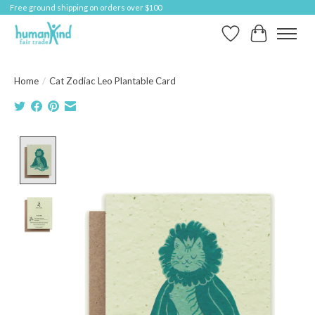
Free ground shipping on orders over $100
Wish List
Cart
Home
/
Cat Zodiac Leo Plantable Card
Product image slideshow Items