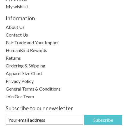
My wishlist
Information
About Us
Contact Us
Fair Trade and Your Impact
HumanKind Rewards
Returns
Ordering & Shipping
Apparel Size Chart
Privacy Policy
General Terms & Conditions
Join Our Team
Subscribe to our newsletter
Subscribe