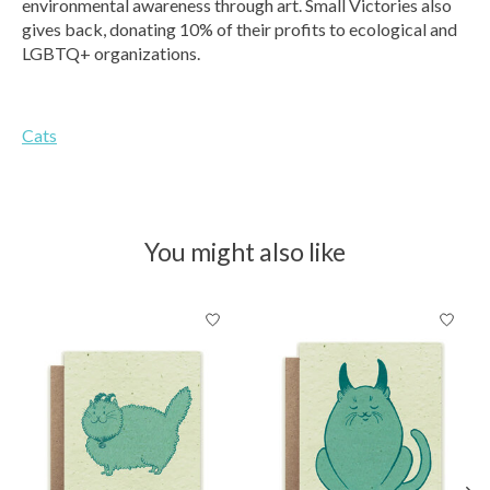
environmental awareness through art. Small Victories also
gives back, donating 10% of their profits to ecological and
LGBTQ+ organizations.
Cats
You might also like
Product carousel items