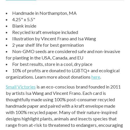
Handmade in Northampton, MA
4.25" x 5.5"
Blank inside
Recycled kraft envelope included
Illustration by Vincent Frano and Isa Wang
2 year shelf life for best germination
Non-GMO seeds are considered safe and non-invasive
for planting in the USA, Canada, and EU
For best results, store in a cool, dry place
10% of profits are donated to LGBTQ+ and ecological
organizations. Learn more about donations
here
.
Small Victories
is an eco-conscious brand founded in 2011
by artists Isa Wang and Vincent Frano. Each card is
thoughtfully made using 100% post-consumer recycled
handmade paper and paired with a kraft envelope made
with 100% recycled paper. Many of their nature-inspired
designs highlight plants, animals and insects species that
range from at-risk to threatened to endangers, encouraging