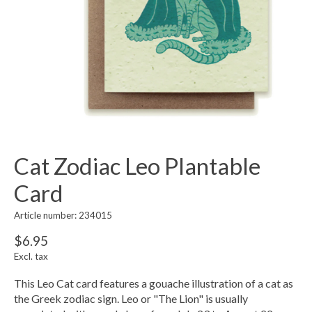
Cat Zodiac Leo Plantable
Card
Article number: 234015
$6.95
Excl. tax
This Leo Cat card features a gouache illustration of a cat as
the Greek zodiac sign. Leo or "The Lion" is usually