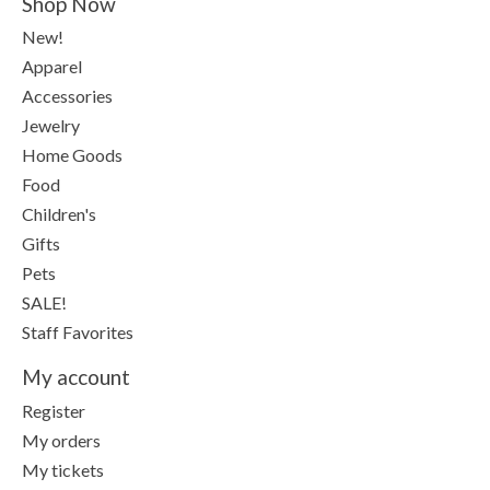
Shop Now
New!
Apparel
Accessories
Jewelry
Home Goods
Food
Children's
Gifts
Pets
SALE!
Staff Favorites
My account
Register
My orders
My tickets