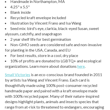
Handmade in Northampton, MA
4.25" x 5.5"
Blank inside
Recycled kraft envelope included
Illustration by Vincent Frano and Isa Wang
Seed mix: bird's eye, clarkia, black-eyed Susan, sweet
alyssum, catchfly, and snapdragon
2 year shelf life for best germination
Non-GMO seeds are considered safe and non-invasive
for planting in the USA, Canada, and EU
For best results, store in a cool, dry place
10% of profits are donated to LGBTQ+ and ecological
organizations. Learn more about donations
here
.
Small Victories
is an eco-conscious brand founded in 2011
by artists Isa Wang and Vincent Frano. Each card is
thoughtfully made using 100% post-consumer recycled
handmade paper and paired with a kraft envelope made
with 100% recycled paper. Many of their nature-inspired
designs highlight plants, animals and insects species that
range from at-risk to threatened to endangers, encouraging