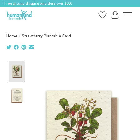
Free ground shipping on orders over $100
Wish List
Cart
Home
/
Strawberry Plantable Card
Product image slideshow Items