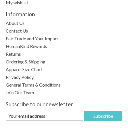
My wishlist
Information
About Us
Contact Us
Fair Trade and Your Impact
HumanKind Rewards
Returns
Ordering & Shipping
Apparel Size Chart
Privacy Policy
General Terms & Conditions
Join Our Team
Subscribe to our newsletter
Subscribe