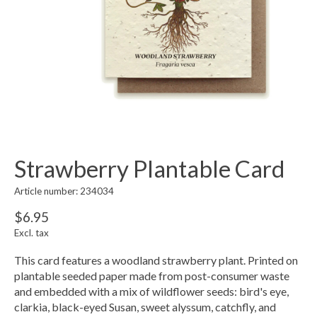
Strawberry Plantable Card
Article number: 234034
$6.95
Excl. tax
This card features a woodland strawberry plant. Printed on
plantable seeded paper made from post-consumer waste
and embedded with a mix of wildflower seeds: bird's eye,
clarkia, black-eyed Susan, sweet alyssum, catchfly, and