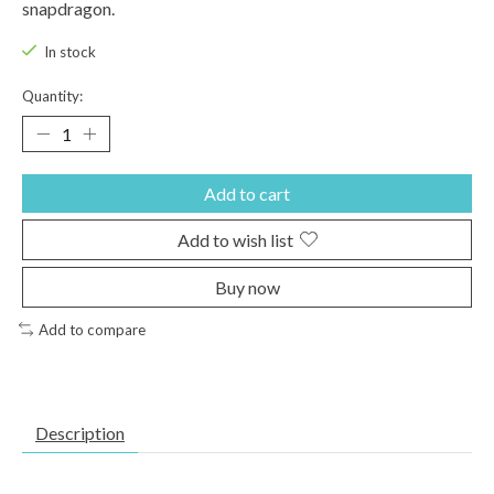
snapdragon.
In stock
Quantity:
Add to cart
Add to wish list
Buy now
Add to compare
Description