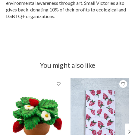
environmental awareness through art. Small Victories also
gives back, donating 10% of their profits to ecological and
LGBTQ+ organizations.
You might also like
Product carousel items