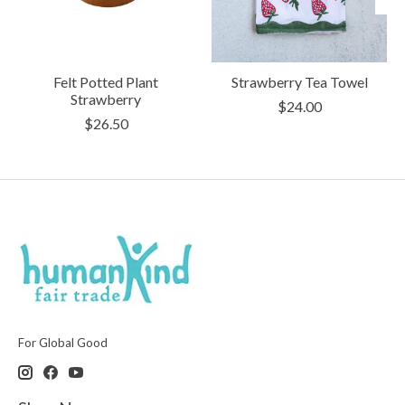
Felt Potted Plant
Strawberry Tea Towel
Strawberry
$24.00
$26.50
For Global Good