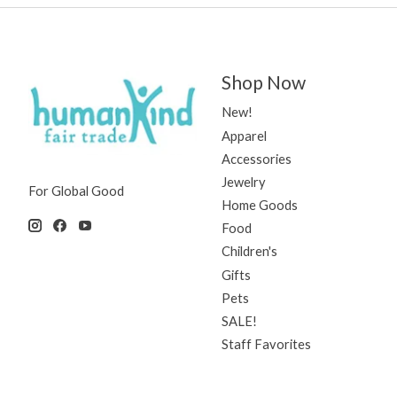
Shop Now
New!
Apparel
Accessories
Jewelry
For Global Good
Home Goods
Food
Children's
Gifts
Pets
SALE!
Staff Favorites