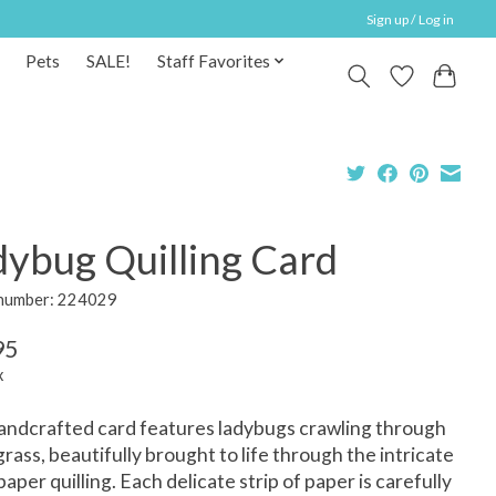
Sign up / Log in
Pets
SALE!
Staff Favorites
dybug Quilling Card
 number: 224029
95
x
andcrafted card features ladybugs crawling through
rass, beautifully brought to life through the intricate
 paper quilling. Each delicate strip of paper is carefully