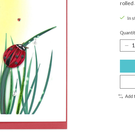
rolled
In s
Quantit
Add 