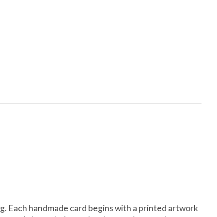
lling. Each handmade card begins with a printed artwork