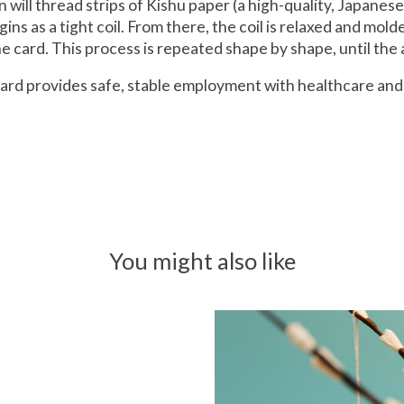
san will thread strips of Kishu paper (a high-quality, Japane
ins as a tight coil. From there, the coil is relaxed and mol
 card. This process is repeated shape by shape, until the a
g Card provides safe, stable employment with healthcare 
You might also like