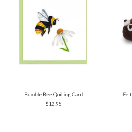
Bumble Bee Quilling Card
Fel
$12.95