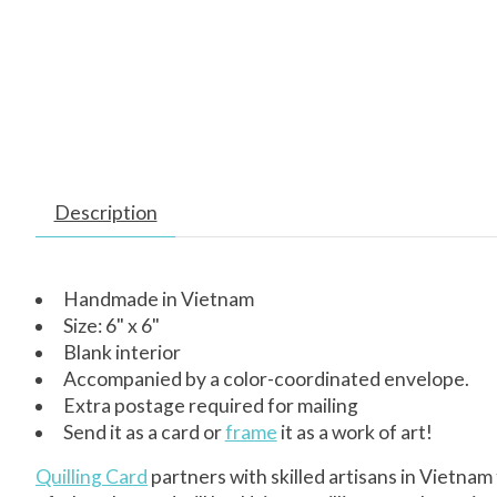
Description
Handmade in Vietnam
Size: 6" x 6"
Blank interior
Accompanied by a color-coordinated envelope.
Extra postage required for mailing
Send it as a card or
frame
it as a work of art!
Quilling Card
partners with skilled artisans in Vietnam