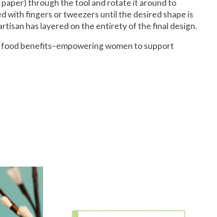
se paper) through the tool and rotate it around to
ded with fingers or tweezers until the desired shape is
rtisan has layered on the entirety of the final design.
and food benefits–empowering women to support