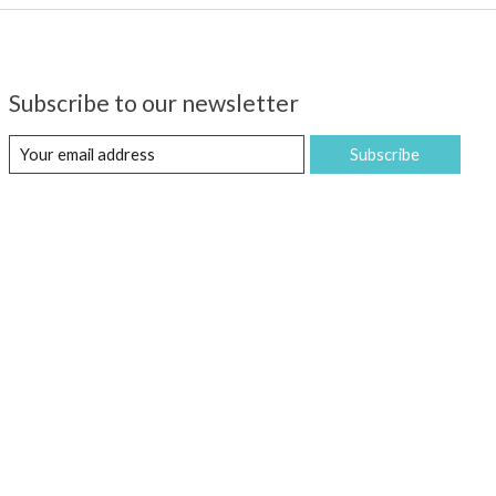
Subscribe to our newsletter
Subscribe