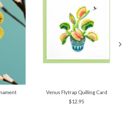
rnament
Venus Flytrap Quilling Card
$12.95