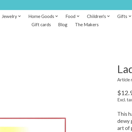
Jewelry
Home Goods
Food
Children's
Gifts
Gift cards
Blog
The Makers
La
Article
$12.
Excl. ta
This h
dewy g
art of