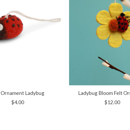
t Ornament Ladybug
Ladybug Bloom Felt O
$4.00
$12.00