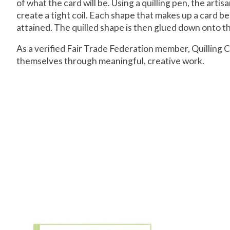
of what the card will be. Using a quilling pen, the arti
create a tight coil. Each shape that makes up a card beg
attained. The quilled shape is then glued down onto the
As a verified Fair Trade Federation member, Quillin
themselves through meaningful, creative work.
Product carousel items