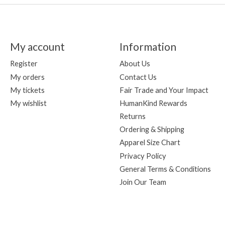
My account
Information
Register
About Us
My orders
Contact Us
My tickets
Fair Trade and Your Impact
My wishlist
HumanKind Rewards
Returns
Ordering & Shipping
Apparel Size Chart
Privacy Policy
General Terms & Conditions
Join Our Team