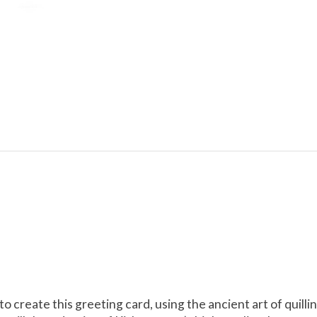
 to create this greeting card, using the ancient art of qui