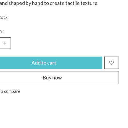
 and shaped by hand to create tactile texture.
tock
y:
Add to cart
Buy now
to compare