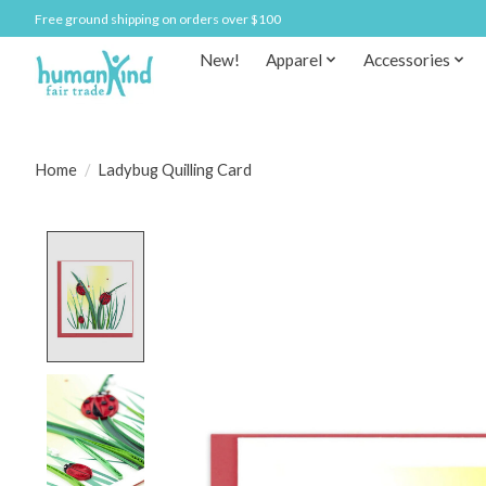
Free ground shipping on orders over $100
New!
Apparel
Accessories
Home
/
Ladybug Quilling Card
Product image slideshow Items