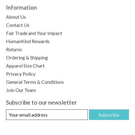
Information
About Us
Contact Us
Fair Trade and Your Impact
HumanKind Rewards
Returns
Ordering & Shipping
Apparel Size Chart
Privacy Policy
General Terms & Conditions
Join Our Team
Subscribe to our newsletter
Subscribe