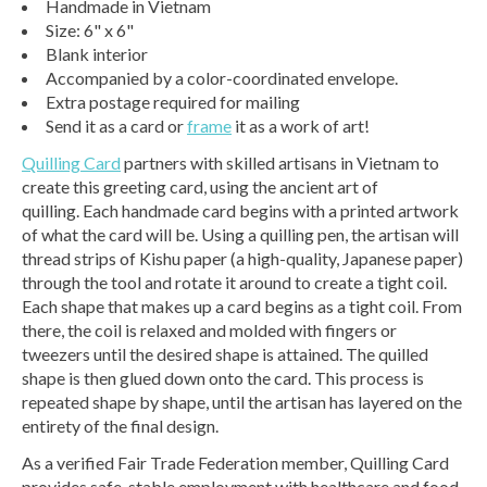
Handmade in Vietnam
Size: 6" x 6"
Blank interior
Accompanied by a color-coordinated envelope.
Extra postage required for mailing
Send it as a card or
frame
it as a work of art!
Quilling Card
partners with skilled artisans in Vietnam to
create this greeting card, using the ancient art of
quilling. Each handmade card begins with a printed artwork
of what the card will be. Using a quilling pen, the artisan will
thread strips of Kishu paper (a high-quality, Japanese paper)
through the tool and rotate it around to create a tight coil.
Each shape that makes up a card begins as a tight coil. From
there, the coil is relaxed and molded with fingers or
tweezers until the desired shape is attained. The quilled
shape is then glued down onto the card. This process is
repeated shape by shape, until the artisan has layered on the
entirety of the final design.
As a verified Fair Trade Federation member, Quilling Card
provides safe, stable employment with healthcare and food