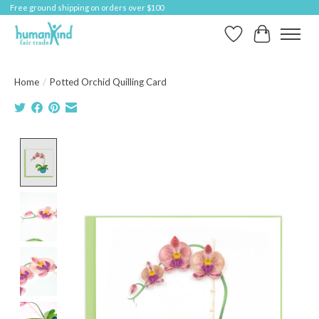
Free ground shipping on orders over $100
Wish List
Cart
Home
/
Potted Orchid Quilling Card
Product image slideshow Items