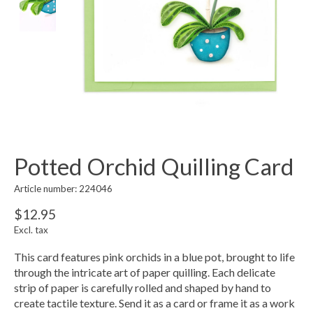
Potted Orchid Quilling Card
Article number: 224046
$12.95
Excl. tax
This card features pink orchids in a blue pot, brought to life
through the intricate art of paper quilling. Each delicate
strip of paper is carefully rolled and shaped by hand to
create tactile texture. Send it as a card or frame it as a work