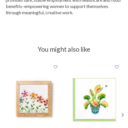
benefits–empowering women to support themselves
through meaningful, creative work.
You might also like
Product carousel items