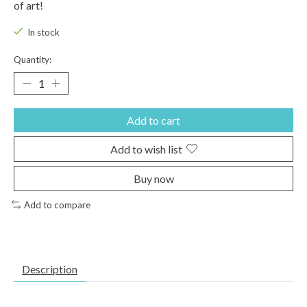
of art!
In stock
Quantity:
Add to cart
Add to wish list
Buy now
Add to compare
Description