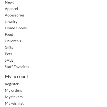
New!
Apparel
Accessories
Jewelry
Home Goods
Food
Children's
Gifts
Pets
SALE!
Staff Favorites
My account
Register
My orders
My tickets
My wishlist