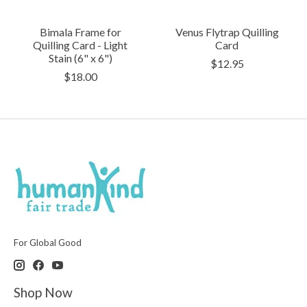
Bimala Frame for
Venus Flytrap Quilling
Quilling Card - Light
Card
Stain (6" x 6")
$12.95
$18.00
For Global Good
Shop Now