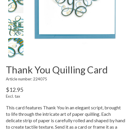
Thank You Quilling Card
Article number: 224075
$12.95
Excl. tax
This card features Thank You in an elegant script, brought
to life through the intricate art of paper quilling. Each
delicate strip of paper is carefully rolled and shaped by hand
to create tactile texture. Send it as a card or frame it as a