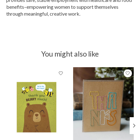
benefits–empowering women to support themselves
through meaningful, creative work.
You might also like
Product carousel items