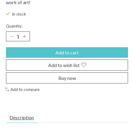
work of art!
In stock
Quantity:
Add to cart
Add to wish list
Buy now
Add to compare
Description