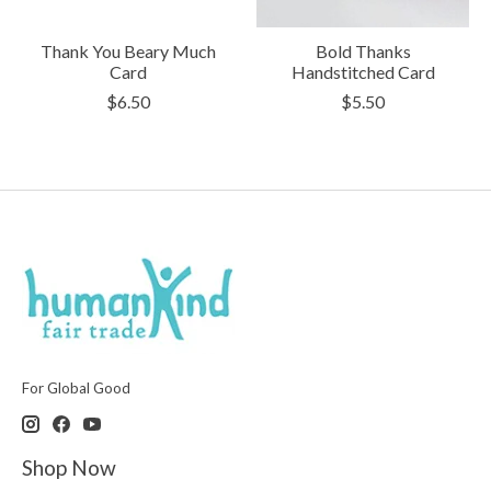
Thank You Beary Much
Bold Thanks
Card
Handstitched Card
$6.50
$5.50
For Global Good
Shop Now