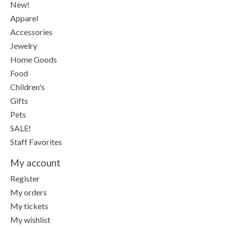
New!
Apparel
Accessories
Jewelry
Home Goods
Food
Children's
Gifts
Pets
SALE!
Staff Favorites
My account
Register
My orders
My tickets
My wishlist