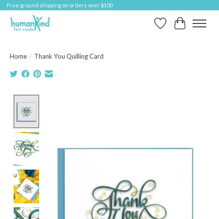
Free ground shipping on orders over $100
Wish List
Cart
Home
/
Thank You Quilling Card
Product image slideshow Items