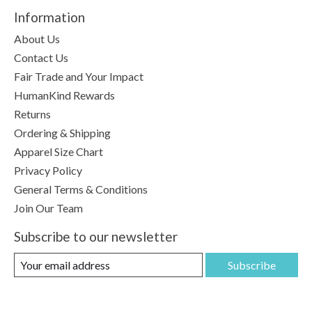
Information
About Us
Contact Us
Fair Trade and Your Impact
HumanKind Rewards
Returns
Ordering & Shipping
Apparel Size Chart
Privacy Policy
General Terms & Conditions
Join Our Team
Subscribe to our newsletter
Subscribe