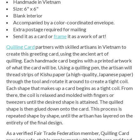
Handmade in Vietnam
Size: 6" x 6"
Blank interior
Accompanied by a color-coordinated envelope.
Extra postage required for mailing
Send it as a card or
frame
it as a work of art!
Quilling Card
partners with skilled artisans in Vietnam to
create this greeting card, using the ancient art of
quilling. Each handmade card begins with a printed artwork
of what the card will be. Using a quilling pen, the artisan will
thread strips of Kishu paper (a high-quality, Japanese paper)
through the tool and rotate it around to create a tight coil.
Each shape that makes up a card begins as a tight coil. From
there, the coil is relaxed and molded with fingers or
tweezers until the desired shape is attained. The quilled
shape is then glued down onto the card. This process is
repeated shape by shape, until the artisan has layered on the
entirety of the final design.
As a verified Fair Trade Federation member, Quilling Card
provides safe, stable employment with healthcare and food