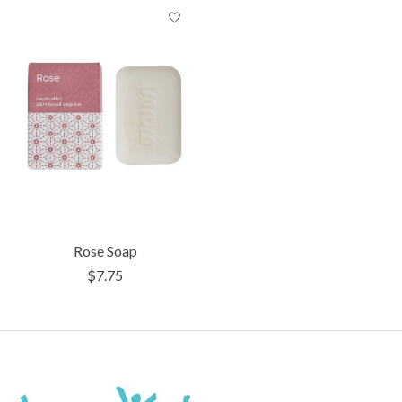
Product carousel items
Rose Soap
$7.75