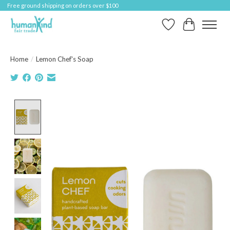
Free ground shipping on orders over $100
Wish List
Cart
Home
/
Lemon Chef's Soap
Product image slideshow Items