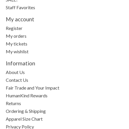
Staff Favorites
My account
Register
My orders
My tickets
My wishlist
Information
About Us
Contact Us
Fair Trade and Your Impact
HumanKind Rewards
Returns
Ordering & Shipping
Apparel Size Chart
Privacy Policy