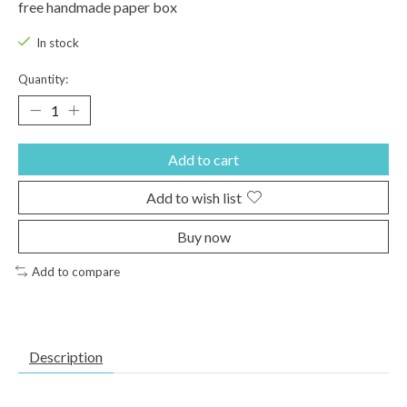
free handmade paper box
In stock
Quantity:
Add to cart
Add to wish list
Buy now
Add to compare
Description