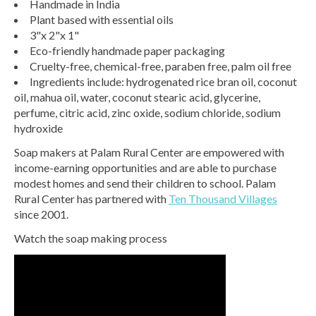
Handmade in India
Plant based with essential oils
3"x 2"x 1"
Eco-friendly handmade paper packaging
Cruelty-free, chemical-free, paraben free, palm oil free
Ingredients include: hydrogenated rice bran oil, coconut
oil, mahua oil, water, coconut stearic acid, glycerine,
perfume, citric acid, zinc oxide, sodium chloride, sodium
hydroxide
Soap makers at Palam Rural Center are empowered with
income-earning opportunities and are able to purchase
modest homes and send their children to school. Palam
Rural Center has partnered with
Ten Thousand Villages
since 2001.
Watch the soap making process