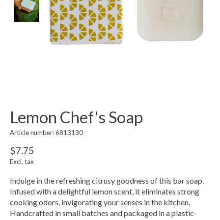
Lemon Chef's Soap
Article number: 6813130
$7.75
Excl. tax
Indulge in the refreshing citrusy goodness of this bar soap.
Infused with a delightful lemon scent, it eliminates strong
cooking odors, invigorating your senses in the kitchen.
Handcrafted in small batches and packaged in a plastic-