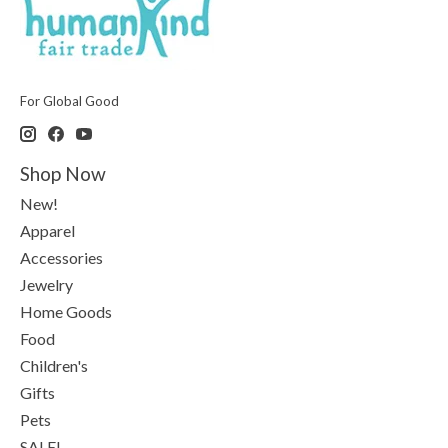
For Global Good
Shop Now
New!
Apparel
Accessories
Jewelry
Home Goods
Food
Children's
Gifts
Pets
SALE!