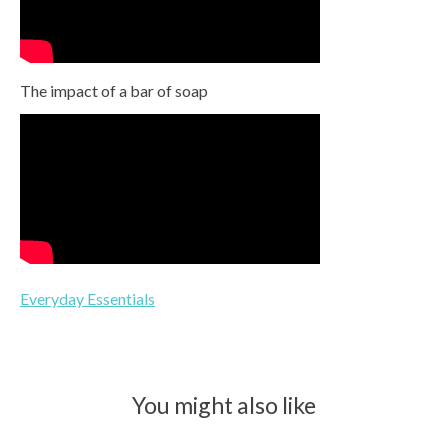
The impact of a bar of soap
Everyday Essentials
You might also like