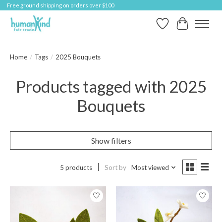
Free ground shipping on orders over $100
Wish List
Cart
Home
/
Tags
/
2025 Bouquets
Products tagged with 2025
Bouquets
Show filters
5 products
Sort by
Most viewed