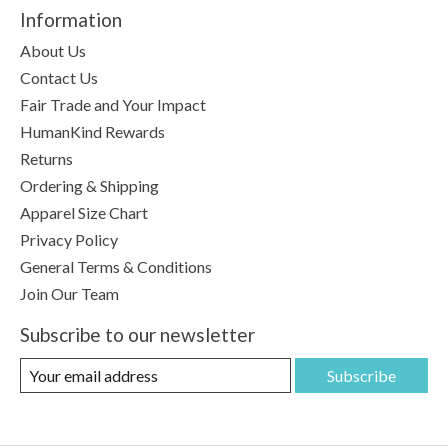
Information
About Us
Contact Us
Fair Trade and Your Impact
HumanKind Rewards
Returns
Ordering & Shipping
Apparel Size Chart
Privacy Policy
General Terms & Conditions
Join Our Team
Subscribe to our newsletter
Subscribe