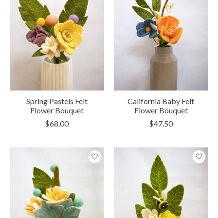
Spring Pastels Felt
California Baby Felt
Flower Bouquet
Flower Bouquet
$68.00
$47.50