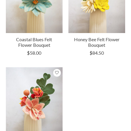
Coastal Blues Felt
Honey Bee Felt Flower
Flower Bouquet
Bouquet
$58.00
$84.50