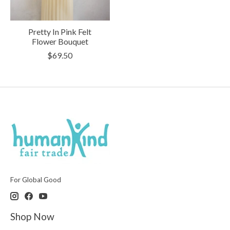
Pretty In Pink Felt
Flower Bouquet
$69.50
For Global Good
Shop Now