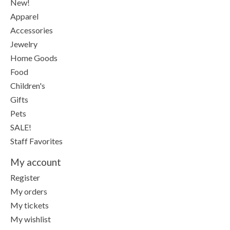
New!
Apparel
Accessories
Jewelry
Home Goods
Food
Children's
Gifts
Pets
SALE!
Staff Favorites
My account
Register
My orders
My tickets
My wishlist