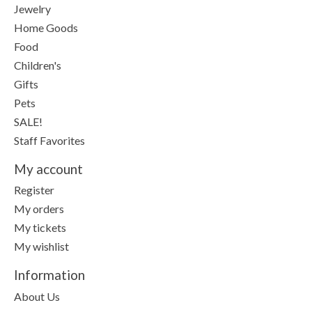
Jewelry
Home Goods
Food
Children's
Gifts
Pets
SALE!
Staff Favorites
My account
Register
My orders
My tickets
My wishlist
Information
About Us