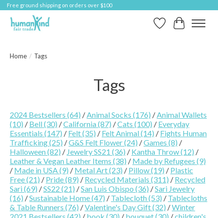
Free ground shipping on orders over $100
Wish List
Cart
Home
/
Tags
Tags
2024 Bestsellers
(64)
/
Animal Socks
(176)
/
Animal Wallets
(10)
/
Bell
(30)
/
California
(87)
/
Cats
(100)
/
Everyday
Essentials
(147)
/
Felt
(35)
/
Felt Animal
(14)
/
Fights Human
Trafficking
(25)
/
G&S Felt Flower
(24)
/
Games
(8)
/
Halloween
(82)
/
Jewelry SS21
(36)
/
Kantha Throw
(12)
/
Leather & Vegan Leather Items
(38)
/
Made by Refugees
(9)
/
Made in USA
(9)
/
Metal Art
(23)
/
Pillow
(19)
/
Plastic
Free
(21)
/
Pride
(89)
/
Recycled Materials
(311)
/
Recycled
Sari
(69)
/
SS22
(21)
/
San Luis Obispo
(36)
/
Sari Jewelry
(16)
/
Sustainable Home
(47)
/
Tablecloth
(53)
/
Tablecloths
& Table Runners
(76)
/
Valentine's Day Gift
(32)
/
Winter
2021 Bestsellers
(42)
/
book
(30)
/
bouquet
(30)
/
children's