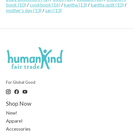
book
(10)
/
cookbook
(16)
/
kantha
(13)
/
kantha quilt
(10)
/
mother's day
(13)
/
sari
(13)
For Global Good
Shop Now
New!
Apparel
Accessories