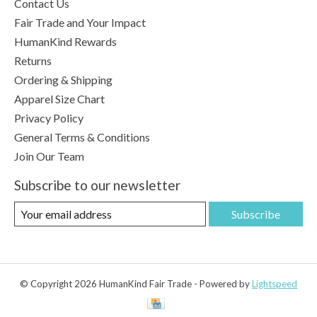
Contact Us
Fair Trade and Your Impact
HumanKind Rewards
Returns
Ordering & Shipping
Apparel Size Chart
Privacy Policy
General Terms & Conditions
Join Our Team
Subscribe to our newsletter
Subscribe
© Copyright 2026 HumanKind Fair Trade - Powered by
Lightspeed