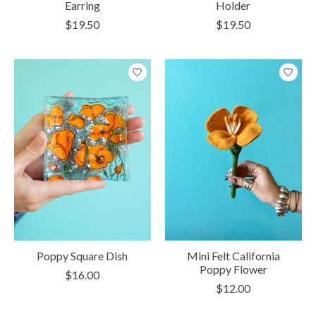
Earring
Holder
$19.50
$19.50
Poppy Square Dish
Mini Felt California
Poppy Flower
$16.00
$12.00