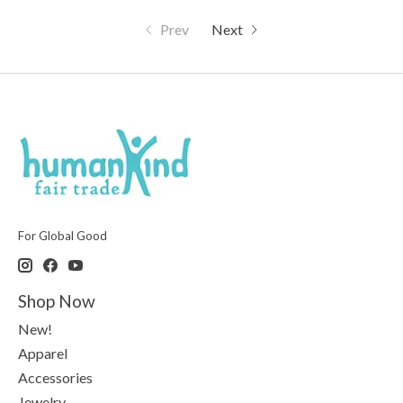
Prev
Next
For Global Good
Shop Now
New!
Apparel
Accessories
Jewelry