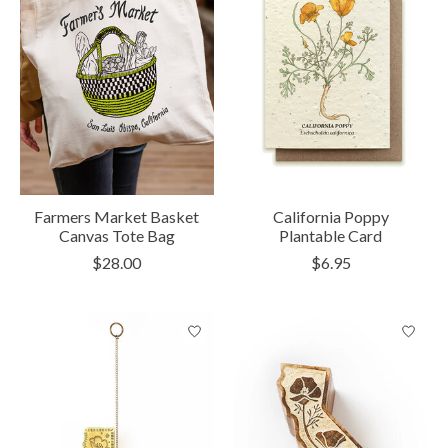
Farmers Market Basket
California Poppy
Canvas Tote Bag
Plantable Card
$28.00
$6.95