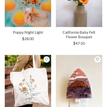
Poppy Night Light
California Baby Felt
Flower Bouquet
$28.00
$47.50