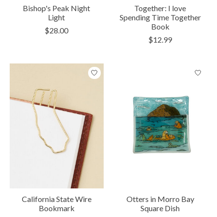
Bishop's Peak Night
Together: I love
Light
Spending Time Together
Book
$28.00
$12.99
California State Wire
Otters in Morro Bay
Bookmark
Square Dish