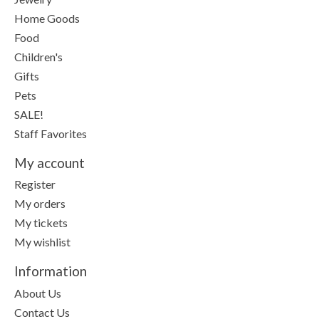
Home Goods
Food
Children's
Gifts
Pets
SALE!
Staff Favorites
My account
Register
My orders
My tickets
My wishlist
Information
About Us
Contact Us