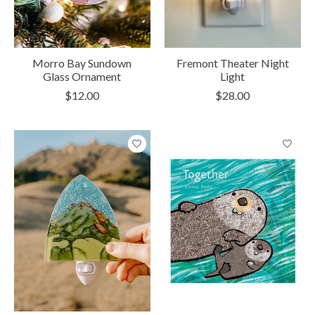
Morro Bay Sundown
Fremont Theater Night
Glass Ornament
Light
$12.00
$28.00