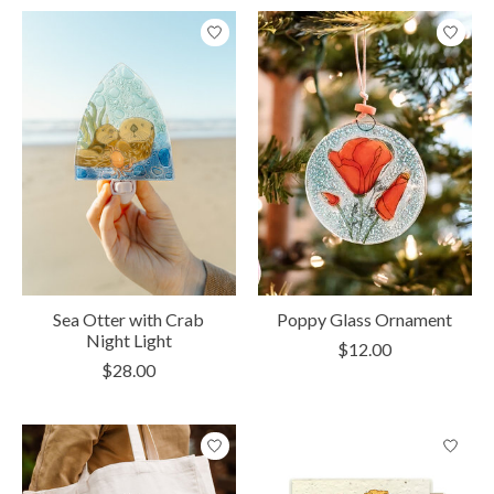
Sea Otter with Crab
Poppy Glass Ornament
Night Light
$12.00
$28.00