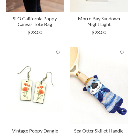
SLO California Poppy
Morro Bay Sundown
Canvas Tote Bag
Night Light
$28.00
$28.00
Vintage Poppy Dangle
Sea Otter Skillet Handle