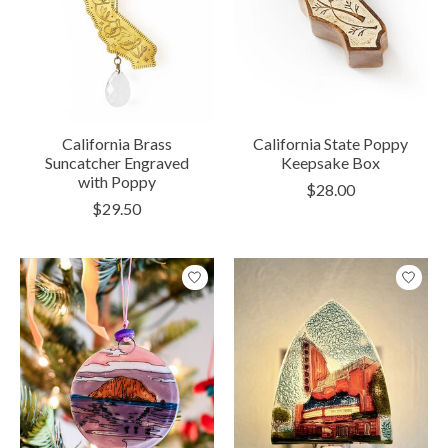
California Brass
California State Poppy
Suncatcher Engraved
Keepsake Box
with Poppy
$28.00
$29.50