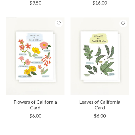
$9.50
$16.00
Flowers of California
Leaves of California
Card
Card
$6.00
$6.00