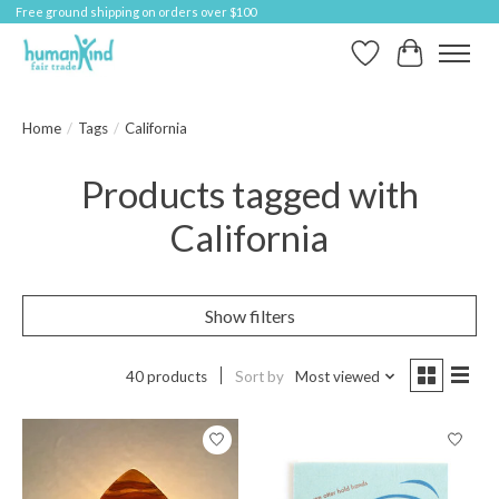
Free ground shipping on orders over $100
Wish List
Cart
Home
/
Tags
/
California
Products tagged with
California
Show filters
40 products
Sort by
Most viewed