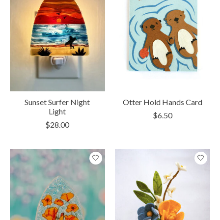
Sunset Surfer Night
Otter Hold Hands Card
Light
$6.50
$28.00