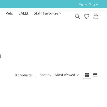
Sign up / Log in
Pets
SALE!
Staff Favorites
a
Sort by
Most viewed
0 products