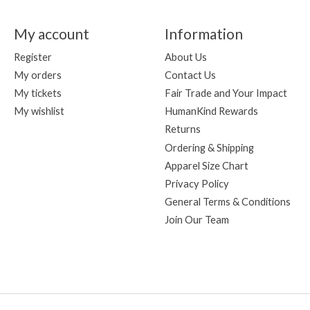
My account
Information
Register
About Us
My orders
Contact Us
My tickets
Fair Trade and Your Impact
My wishlist
HumanKind Rewards
Returns
Ordering & Shipping
Apparel Size Chart
Privacy Policy
General Terms & Conditions
Join Our Team