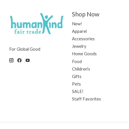
Shop Now
New!
Apparel
Accessories
Jewelry
For Global Good
Home Goods
Food
Children's
Gifts
Pets
SALE!
Staff Favorites