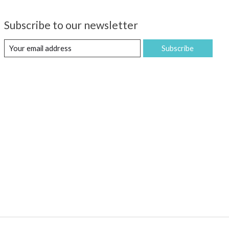
Subscribe to our newsletter
Subscribe