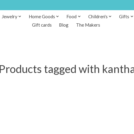
Jewelry
Home Goods
Food
Children's
Gifts
Gift cards
Blog
The Makers
Products tagged with kanth