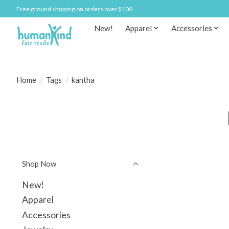
Free ground shipping on orders over $100
New!
Apparel
Accessories
Home
/
Tags
/
kantha
Shop Now
New!
Apparel
Accessories