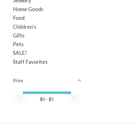
Jewelry
Home Goods
Food
Children's
Gifts
Pets
SALE!
Staff Favorites
Price
Price minimum value
Price maximum value
$
0
- $
5