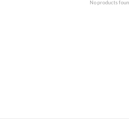
No products fou