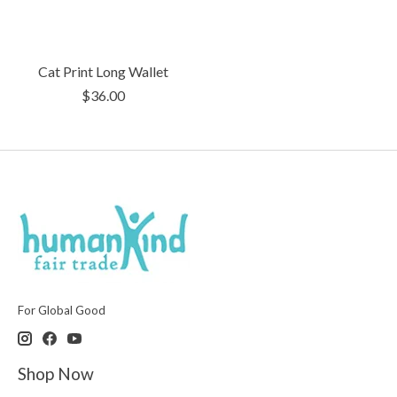
Cat Print Long Wallet
$36.00
For Global Good
Shop Now