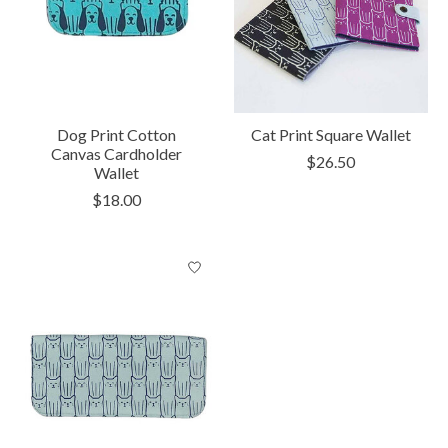
Dog Print Cotton
Cat Print Square Wallet
Canvas Cardholder
$26.50
Wallet
$18.00