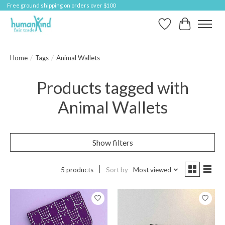
Free ground shipping on orders over $100
Wish List
Cart
Home
/
Tags
/
Animal Wallets
Products tagged with
Animal Wallets
Show filters
5 products
Sort by
Most viewed