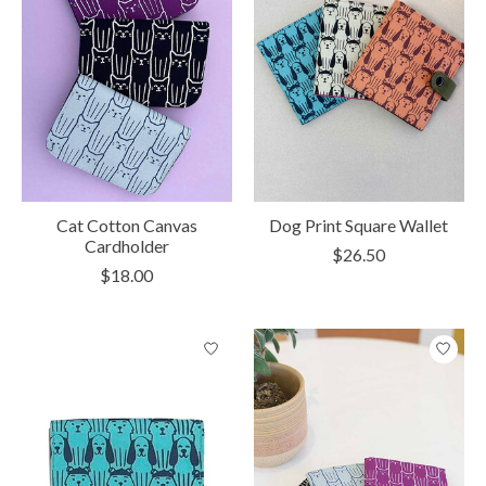
Cat Cotton Canvas
Dog Print Square Wallet
Cardholder
$26.50
$18.00