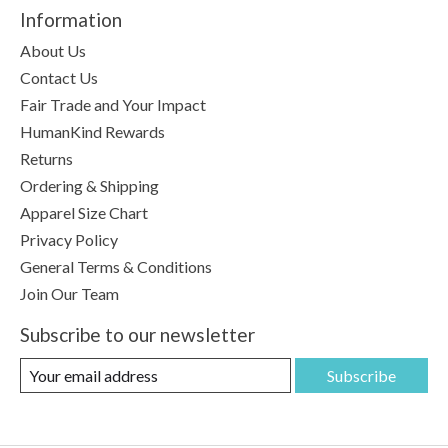
Information
About Us
Contact Us
Fair Trade and Your Impact
HumanKind Rewards
Returns
Ordering & Shipping
Apparel Size Chart
Privacy Policy
General Terms & Conditions
Join Our Team
Subscribe to our newsletter
Subscribe