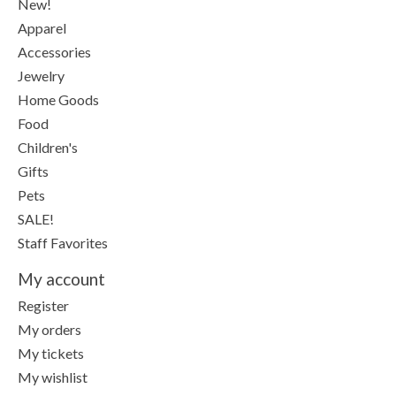
New!
Apparel
Accessories
Jewelry
Home Goods
Food
Children's
Gifts
Pets
SALE!
Staff Favorites
My account
Register
My orders
My tickets
My wishlist