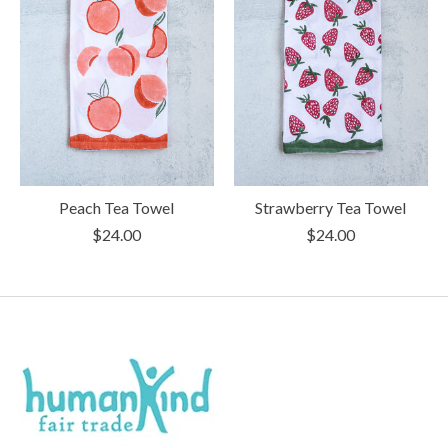
Peach Tea Towel
Strawberry Tea Towel
$24.00
$24.00