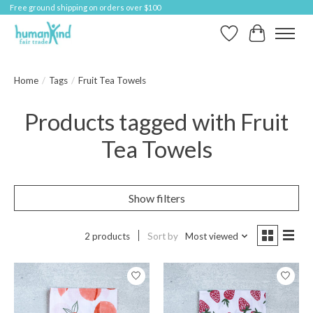
Free ground shipping on orders over $100
Wish List
Cart
Home
/
Tags
/
Fruit Tea Towels
Products tagged with Fruit
Tea Towels
Show filters
2 products
Sort by
Most viewed