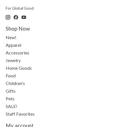
For Global Good
Shop Now
New!
Apparel
Accessories
Jewelry
Home Goods
Food
Children's
Gifts
Pets
SALE!
Staff Favorites
My account