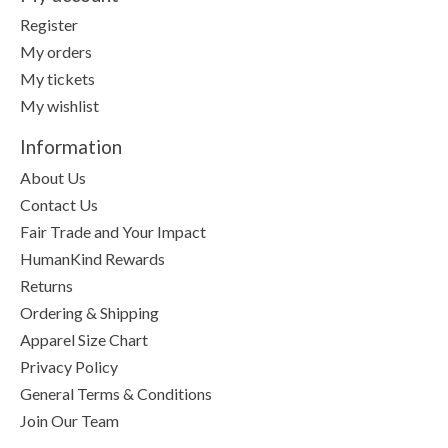
Register
My orders
My tickets
My wishlist
Information
About Us
Contact Us
Fair Trade and Your Impact
HumanKind Rewards
Returns
Ordering & Shipping
Apparel Size Chart
Privacy Policy
General Terms & Conditions
Join Our Team