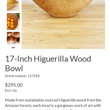
17-Inch Higuerilla Wood
Bowl
Article number: 127018
$295.00
Excl. tax
Made from sustainably sourced Higuerilla wood from the
Amazon forests, each bowl is a gorgeous work of art with