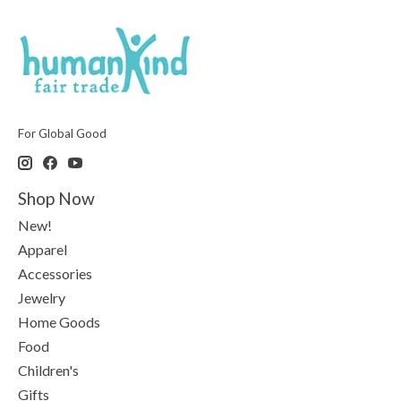
For Global Good
Shop Now
New!
Apparel
Accessories
Jewelry
Home Goods
Food
Children's
Gifts