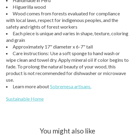
Handmade in Peru
Higuerilla wood
Wood comes from forests evaluated for compliance
with local laws, respect for indigenous peoples, and the
safety and rights of forest workers
Each piece is unique and varies in shape, texture, coloring
and grain
Approximately 17" diameter x 6-7" tall
Care instructions: Use a soft sponge to hand wash or
wipe clean and towel dry. Apply mineral oil if color begins to
fade. To prolong the natural beauty of your wood, this
product is not recommended for dishwasher or microwave
use.
Learn more about
Sobremesa artisans.
Sustainable Home
You might also like