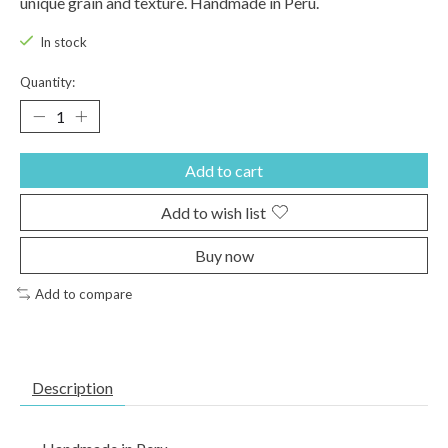
unique grain and texture. Handmade in Peru.
In stock
Quantity:
Add to cart
Add to wish list
Buy now
Add to compare
Description