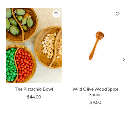
Product carousel items
The Pistachio Bowl
Wild Olive Wood Spice
Spoon
$44.00
$9.00