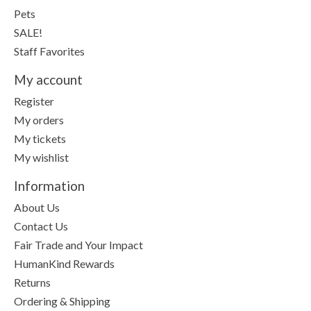
Pets
SALE!
Staff Favorites
My account
Register
My orders
My tickets
My wishlist
Information
About Us
Contact Us
Fair Trade and Your Impact
HumanKind Rewards
Returns
Ordering & Shipping