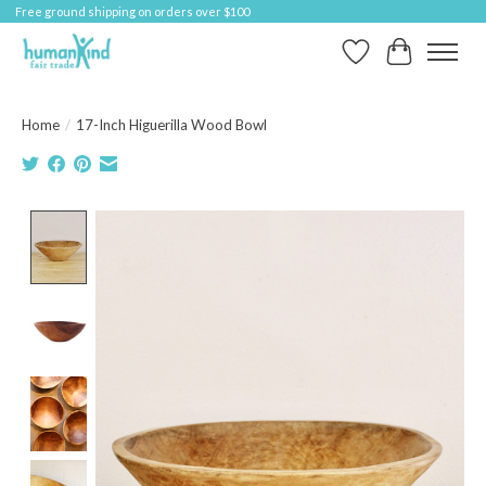
Free ground shipping on orders over $100
Wish List
Cart
Home
/
17-Inch Higuerilla Wood Bowl
Product image slideshow Items