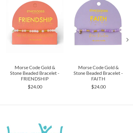
Morse Code Gold &
Morse Code Gold &
Stone Beaded Bracelet -
Stone Beaded Bracelet -
FRIENDSHIP
FAITH
$24.00
$24.00