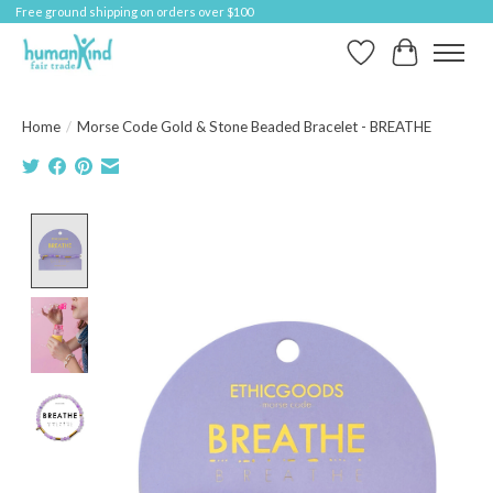
Free ground shipping on orders over $100
Wish List
Cart
Home
/
Morse Code Gold & Stone Beaded Bracelet - BREATHE
Product image slideshow Items