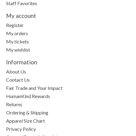
Staff Favorites
My account
Register
My orders
My tickets
My wishlist
Information
About Us
Contact Us
Fair Trade and Your Impact
HumanKind Rewards
Returns
Ordering & Shipping
Apparel Size Chart
Privacy Policy