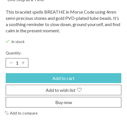
This bracelet spells BREATHE in Morse Code using 4mm
semi-precious stones and gold PVD-plated tube beads. It’s
a soothing reminder to slow down, ground yourself, and find
calm in the present moment.
In stock
Quantity:
Add to cart
Add to wish list
Buy now
Add to compare