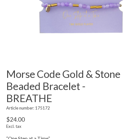
Morse Code Gold & Stone
Beaded Bracelet -
BREATHE
Article number: 175172
$24.00
Excl. tax
“One Step at a Time”