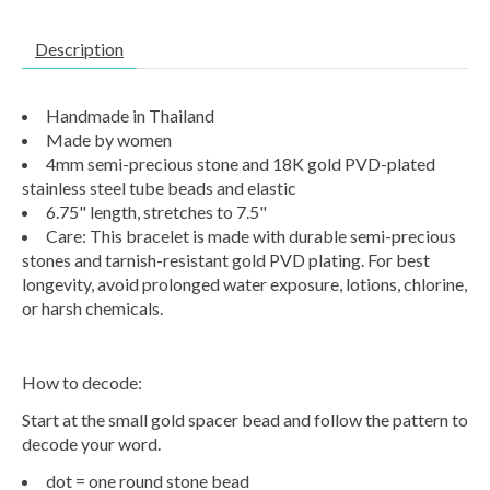
Description
Handmade in Thailand
Made by women
4mm semi-precious stone and 18K gold PVD-plated
stainless steel tube beads and elastic
6.75" length, stretches to 7.5"
Care: This bracelet is made with durable semi-precious
stones and tarnish-resistant gold PVD plating. For best
longevity, avoid prolonged water exposure, lotions, chlorine,
or harsh chemicals.
How to decode:
Start at the small gold spacer bead and follow the pattern to
decode your word.
dot = one round stone bead