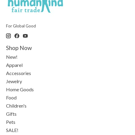
For Global Good
Shop Now
New!
Apparel
Accessories
Jewelry
Home Goods
Food
Children's
Gifts
Pets
SALE!