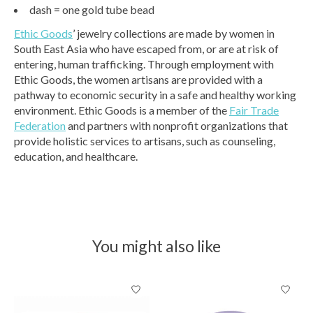
dash = one gold tube bead
Ethic Goods
’ jewelry collections are made by women in
South East Asia who have escaped from, or are at risk of
entering, human trafficking. Through employment with
Ethic Goods, the women artisans are provided with a
pathway to economic security in a safe and healthy working
environment. Ethic Goods is a member of the
Fair Trade
Federation
and partners with nonprofit organizations that
provide holistic services to artisans, such as counseling,
education, and healthcare.
You might also like
Product carousel items