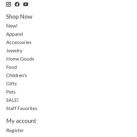
Shop Now
New!
Apparel
Accessories
Jewelry
Home Goods
Food
Children's
Gifts
Pets
SALE!
Staff Favorites
My account
Register