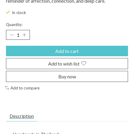
reminder of affection, connection, and deep care.
In stock
Quantity:
Add to cart
Add to wish list
Buy now
Add to compare
Description