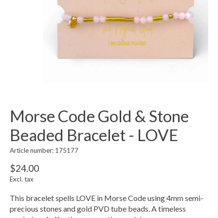
Morse Code Gold & Stone
Beaded Bracelet - LOVE
Article number: 175177
$24.00
Excl. tax
This bracelet spells LOVE in Morse Code using 4mm semi-
precious stones and gold PVD tube beads. A timeless