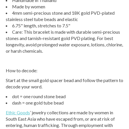
Handmade in Thailand
Made by women
4mm semi-precious stone and 18K gold PVD-plated
stainless steel tube beads and elastic
6.75" length, stretches to 7.5"
Care: This bracelet is made with durable semi-precious
stones and tarnish-resistant gold PVD plating. For best
longevity, avoid prolonged water exposure, lotions, chlorine,
or harsh chemicals.
How to decode:
Start at the small gold spacer bead and follow the pattern to
decode your word.
dot = one round stone bead
dash = one gold tube bead
Ethic Goods
’ jewelry collections are made by women in
South East Asia who have escaped from, or are at risk of
entering, human trafficking. Through employment with