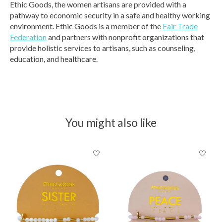
Ethic Goods, the women artisans are provided with a
pathway to economic security in a safe and healthy working
environment. Ethic Goods is a member of the
Fair Trade
Federation
and partners with nonprofit organizations that
provide holistic services to artisans, such as counseling,
education, and healthcare.
You might also like
Product carousel items