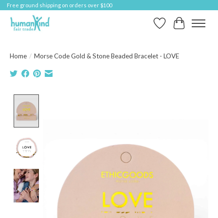
Free ground shipping on orders over $100
Wish List
Cart
Home
/
Morse Code Gold & Stone Beaded Bracelet - LOVE
Product image slideshow Items