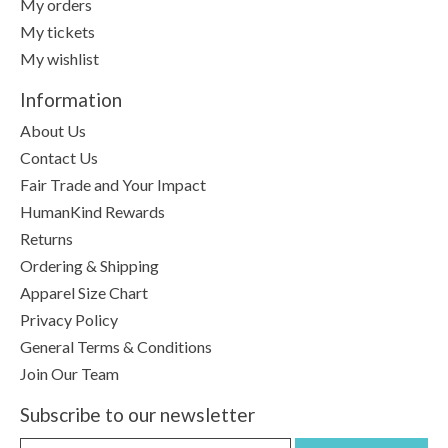
My orders
My tickets
My wishlist
Information
About Us
Contact Us
Fair Trade and Your Impact
HumanKind Rewards
Returns
Ordering & Shipping
Apparel Size Chart
Privacy Policy
General Terms & Conditions
Join Our Team
Subscribe to our newsletter