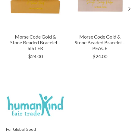
Morse Code Gold &
Morse Code Gold &
Stone Beaded Bracelet -
Stone Beaded Bracelet -
SISTER
PEACE
$24.00
$24.00
For Global Good